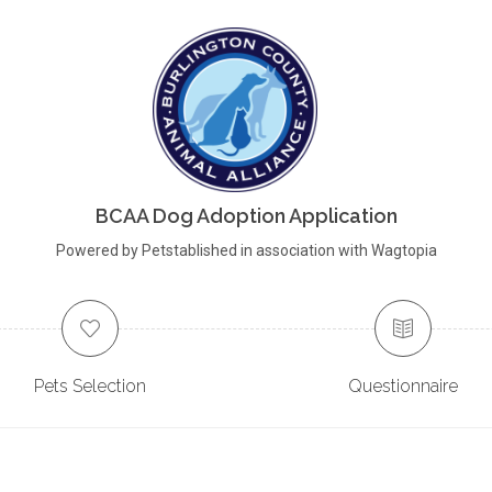
BCAA Dog Adoption Application
Powered by Petstablished in association with Wagtopia
Pets Selection
Questionnaire