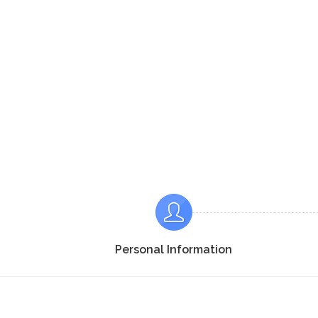
Personal Information