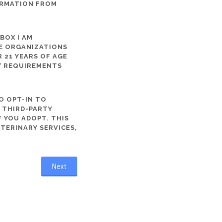
ORMATION FROM
 BOX I AM
ME ORGANIZATIONS
 21 YEARS OF AGE
TY REQUIREMENTS
O OPT-IN TO
R THIRD-PARTY
 YOU ADOPT. THIS
ETERINARY SERVICES,