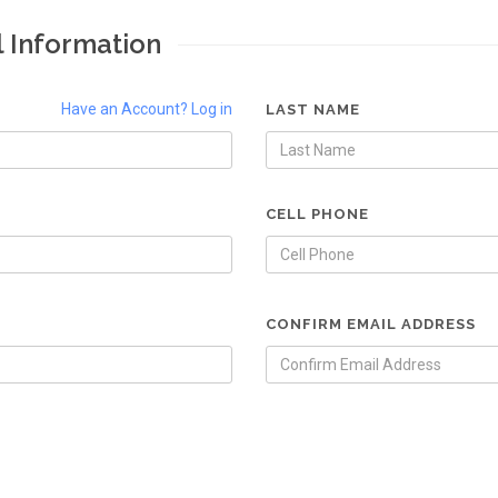
l Information
Have an Account? Log in
LAST NAME
CELL PHONE
CONFIRM EMAIL ADDRESS