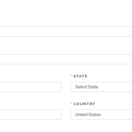
* STATE
* COUNTRY