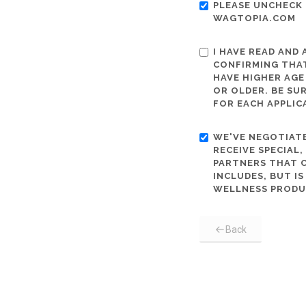
PLEASE UNCHECK 
WAGTOPIA.COM
I HAVE READ AND
CONFIRMING THAT
HAVE HIGHER AGE
OR OLDER. BE SU
FOR EACH APPLIC
WE'VE NEGOTIATE
RECEIVE SPECIAL
PARTNERS THAT C
INCLUDES, BUT I
WELLNESS PRODU
Back