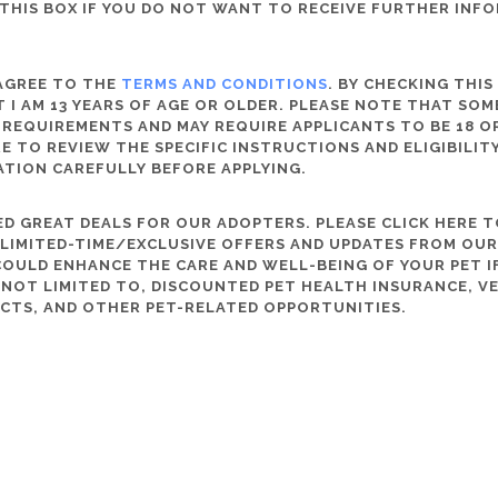
THIS BOX IF YOU DO NOT WANT TO RECEIVE FURTHER INF
 AGREE TO THE
TERMS AND CONDITIONS
. BY CHECKING THIS
 I AM 13 YEARS OF AGE OR OLDER. PLEASE NOTE THAT SO
 REQUIREMENTS AND MAY REQUIRE APPLICANTS TO BE 18 OR
RE TO REVIEW THE SPECIFIC INSTRUCTIONS AND ELIGIBILI
ATION CAREFULLY BEFORE APPLYING.
D GREAT DEALS FOR OUR ADOPTERS. PLEASE CLICK HERE T
, LIMITED-TIME/EXCLUSIVE OFFERS AND UPDATES FROM OU
OULD ENHANCE THE CARE AND WELL-BEING OF YOUR PET IF
S NOT LIMITED TO, DISCOUNTED PET HEALTH INSURANCE, V
CTS, AND OTHER PET-RELATED OPPORTUNITIES.