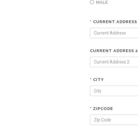
MALE
* CURRENT ADDRESS
CURRENT ADDRESS 2
* CITY
* ZIPCODE