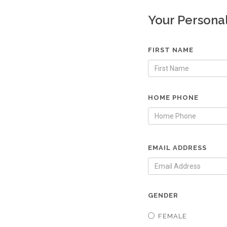
Your Persona
FIRST NAME
HOME PHONE
EMAIL ADDRESS
GENDER
FEMALE