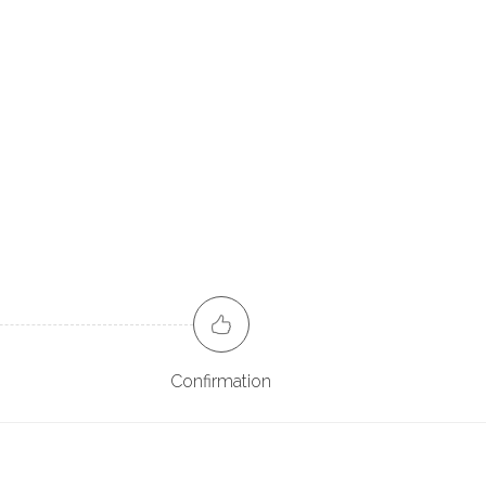
Confirmation