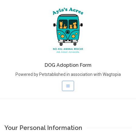
DOG Adoption Form
Powered by Petstablished in association with Wagtopia
Your Personal Information