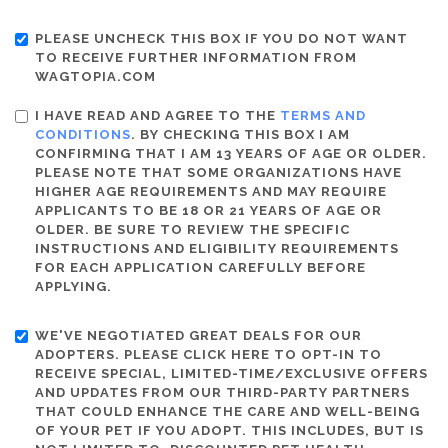
PLEASE UNCHECK THIS BOX IF YOU DO NOT WANT
TO RECEIVE FURTHER INFORMATION FROM
WAGTOPIA.COM
I HAVE READ AND AGREE TO THE
TERMS AND
CONDITIONS
. BY CHECKING THIS BOX I AM
CONFIRMING THAT I AM 13 YEARS OF AGE OR OLDER.
PLEASE NOTE THAT SOME ORGANIZATIONS HAVE
HIGHER AGE REQUIREMENTS AND MAY REQUIRE
APPLICANTS TO BE 18 OR 21 YEARS OF AGE OR
OLDER. BE SURE TO REVIEW THE SPECIFIC
INSTRUCTIONS AND ELIGIBILITY REQUIREMENTS
FOR EACH APPLICATION CAREFULLY BEFORE
APPLYING.
WE'VE NEGOTIATED GREAT DEALS FOR OUR
ADOPTERS. PLEASE CLICK HERE TO OPT-IN TO
RECEIVE SPECIAL, LIMITED-TIME/EXCLUSIVE OFFERS
AND UPDATES FROM OUR THIRD-PARTY PARTNERS
THAT COULD ENHANCE THE CARE AND WELL-BEING
OF YOUR PET IF YOU ADOPT. THIS INCLUDES, BUT IS