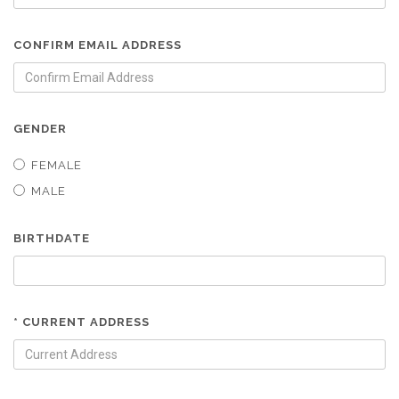
CONFIRM EMAIL ADDRESS
GENDER
FEMALE
MALE
BIRTHDATE
* CURRENT ADDRESS