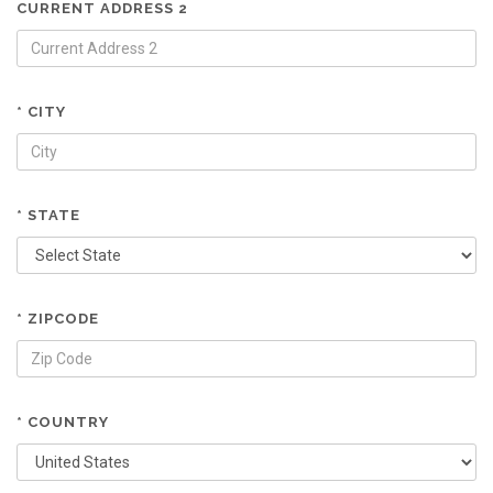
CURRENT ADDRESS 2
* CITY
* STATE
* ZIPCODE
* COUNTRY