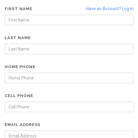
Have an Account? Log in
FIRST NAME
LAST NAME
HOME PHONE
CELL PHONE
EMAIL ADDRESS