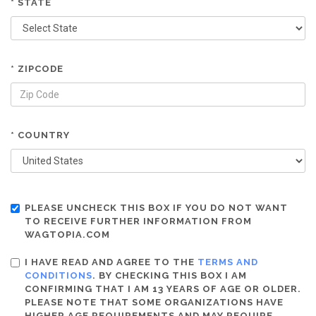
* STATE
* ZIPCODE
* COUNTRY
PLEASE UNCHECK THIS BOX IF YOU DO NOT WANT
TO RECEIVE FURTHER INFORMATION FROM
WAGTOPIA.COM
I HAVE READ AND AGREE TO THE
TERMS AND
CONDITIONS
. BY CHECKING THIS BOX I AM
CONFIRMING THAT I AM 13 YEARS OF AGE OR OLDER.
PLEASE NOTE THAT SOME ORGANIZATIONS HAVE
HIGHER AGE REQUIREMENTS AND MAY REQUIRE