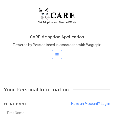
CARE Adoption Application
Powered by Petstablished in association with Wagtopia
Your Personal Information
Have an Account? Log in
FIRST NAME