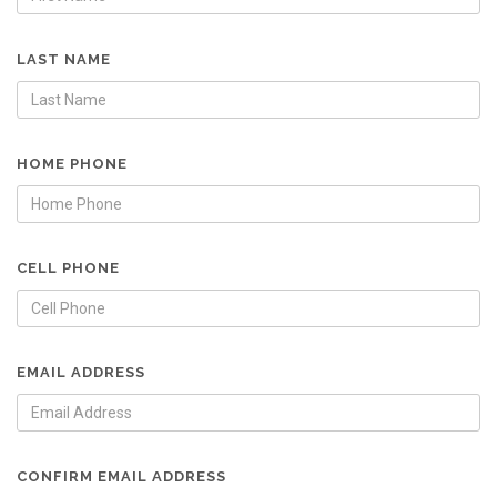
LAST NAME
HOME PHONE
CELL PHONE
EMAIL ADDRESS
CONFIRM EMAIL ADDRESS