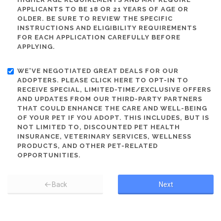
APPLICANTS TO BE 18 OR 21 YEARS OF AGE OR
OLDER. BE SURE TO REVIEW THE SPECIFIC
INSTRUCTIONS AND ELIGIBILITY REQUIREMENTS
FOR EACH APPLICATION CAREFULLY BEFORE
APPLYING.
WE'VE NEGOTIATED GREAT DEALS FOR OUR
ADOPTERS. PLEASE CLICK HERE TO OPT-IN TO
RECEIVE SPECIAL, LIMITED-TIME/EXCLUSIVE OFFERS
AND UPDATES FROM OUR THIRD-PARTY PARTNERS
THAT COULD ENHANCE THE CARE AND WELL-BEING
OF YOUR PET IF YOU ADOPT. THIS INCLUDES, BUT IS
NOT LIMITED TO, DISCOUNTED PET HEALTH
INSURANCE, VETERINARY SERVICES, WELLNESS
PRODUCTS, AND OTHER PET-RELATED
OPPORTUNITIES.
Back