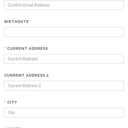
BIRTHDATE
* CURRENT ADDRESS
CURRENT ADDRESS 2
* CITY