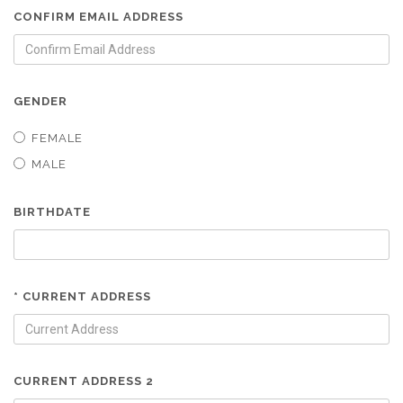
CONFIRM EMAIL ADDRESS
GENDER
FEMALE
MALE
BIRTHDATE
* CURRENT ADDRESS
CURRENT ADDRESS 2