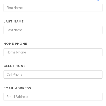
LAST NAME
HOME PHONE
CELL PHONE
EMAIL ADDRESS