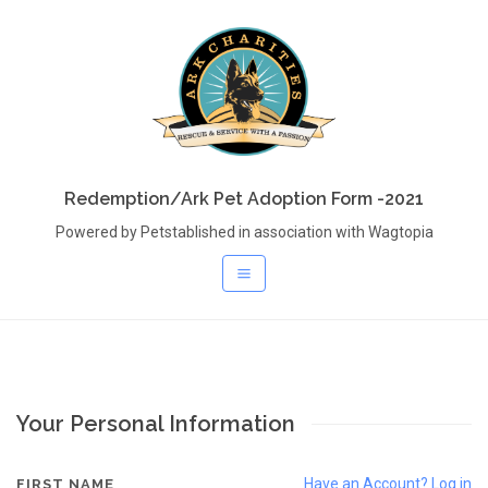
Redemption/Ark Pet Adoption Form -2021
Powered by Petstablished in association with Wagtopia
Your Personal Information
Have an Account? Log in
FIRST NAME