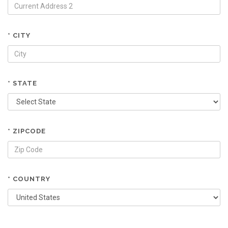
* CITY
* STATE
* ZIPCODE
* COUNTRY