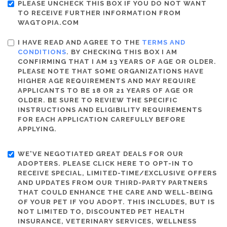
PLEASE UNCHECK THIS BOX IF YOU DO NOT WANT
TO RECEIVE FURTHER INFORMATION FROM
WAGTOPIA.COM
I HAVE READ AND AGREE TO THE
TERMS AND
CONDITIONS
. BY CHECKING THIS BOX I AM
CONFIRMING THAT I AM 13 YEARS OF AGE OR OLDER.
PLEASE NOTE THAT SOME ORGANIZATIONS HAVE
HIGHER AGE REQUIREMENTS AND MAY REQUIRE
APPLICANTS TO BE 18 OR 21 YEARS OF AGE OR
OLDER. BE SURE TO REVIEW THE SPECIFIC
INSTRUCTIONS AND ELIGIBILITY REQUIREMENTS
FOR EACH APPLICATION CAREFULLY BEFORE
APPLYING.
WE'VE NEGOTIATED GREAT DEALS FOR OUR
ADOPTERS. PLEASE CLICK HERE TO OPT-IN TO
RECEIVE SPECIAL, LIMITED-TIME/EXCLUSIVE OFFERS
AND UPDATES FROM OUR THIRD-PARTY PARTNERS
THAT COULD ENHANCE THE CARE AND WELL-BEING
OF YOUR PET IF YOU ADOPT. THIS INCLUDES, BUT IS
NOT LIMITED TO, DISCOUNTED PET HEALTH
INSURANCE, VETERINARY SERVICES, WELLNESS