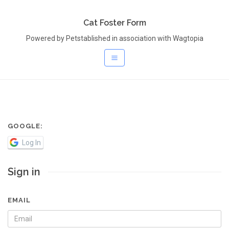
Cat Foster Form
Powered by Petstablished in association with Wagtopia
GOOGLE:
Log In
Sign in
EMAIL