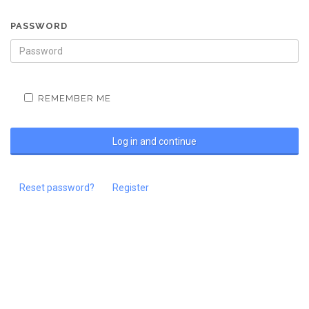
PASSWORD
REMEMBER ME
Reset password?
Register