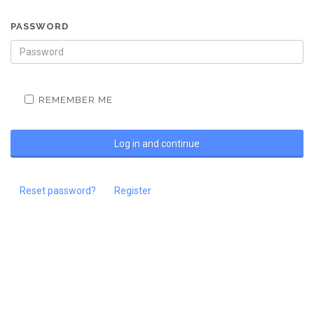
PASSWORD
REMEMBER ME
Reset password?
Register