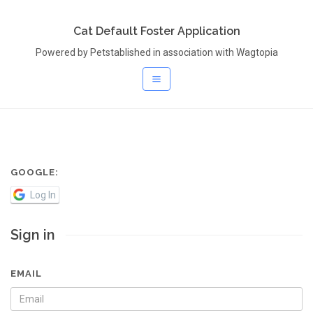
Cat Default Foster Application
Powered by Petstablished in association with Wagtopia
GOOGLE:
Log In
Sign in
EMAIL