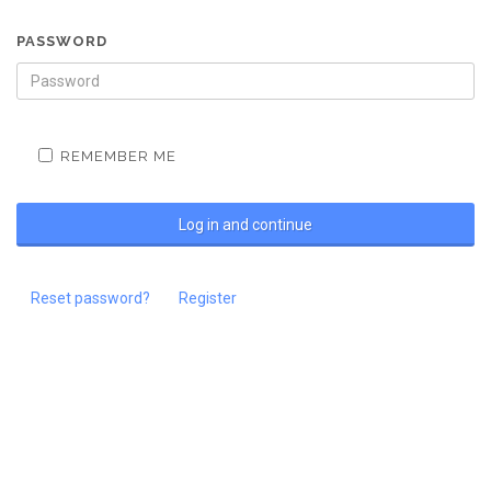
PASSWORD
REMEMBER ME
Reset password?
Register