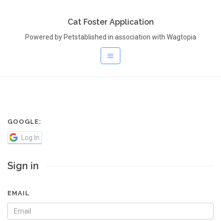
Cat Foster Application
Powered by Petstablished in association with Wagtopia
GOOGLE:
Log In
Sign in
EMAIL