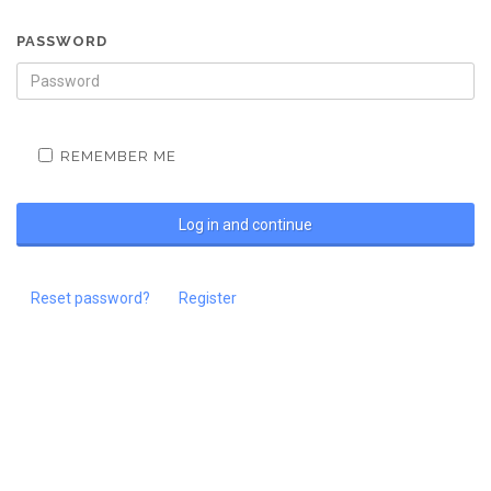
PASSWORD
REMEMBER ME
Reset password?
Register