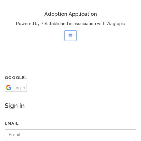
Adoption Application
Powered by Petstablished in association with Wagtopia
GOOGLE:
Log In
Sign in
EMAIL