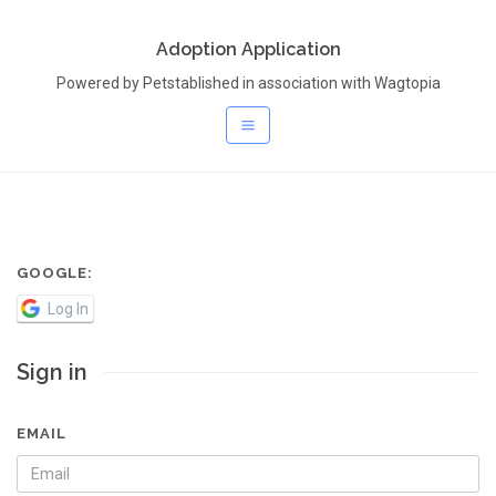
Adoption Application
Powered by Petstablished in association with Wagtopia
GOOGLE:
Log In
Sign in
EMAIL