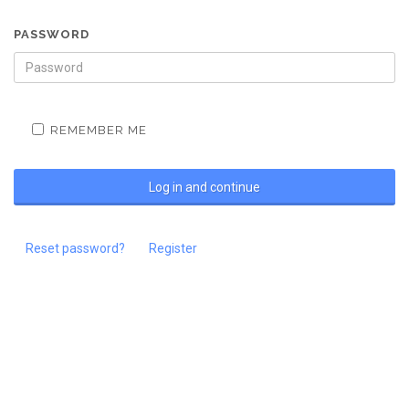
PASSWORD
REMEMBER ME
Reset password?
Register