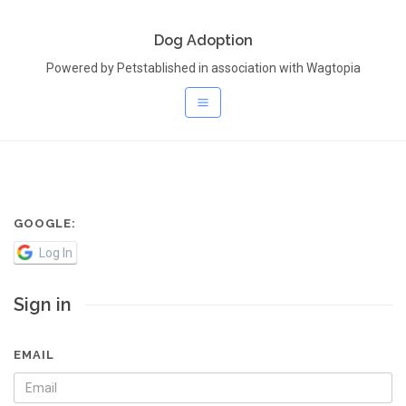
Dog Adoption
Powered by Petstablished in association with Wagtopia
GOOGLE:
Log In
Sign in
EMAIL