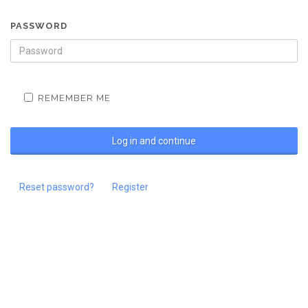
PASSWORD
REMEMBER ME
Reset password?
Register