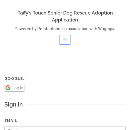
Taffy’s Touch Senior Dog Rescue Adoption
Application
Powered by Petstablished in association with Wagtopia
GOOGLE:
Log In
Sign in
EMAIL