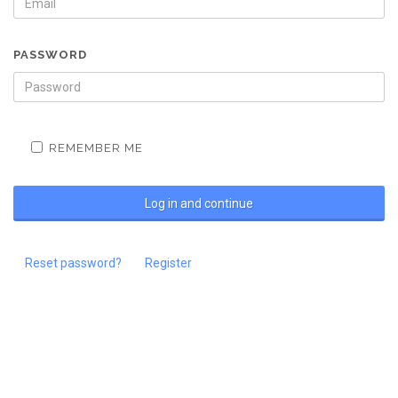
PASSWORD
REMEMBER ME
Reset password?
Register