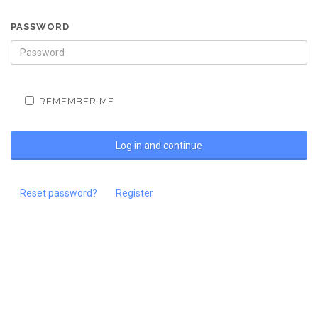
PASSWORD
REMEMBER ME
Reset password?
Register