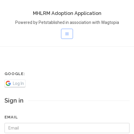
MHLRM Adoption Application
Powered by Petstablished in association with Wagtopia
GOOGLE:
Log In
Sign in
EMAIL