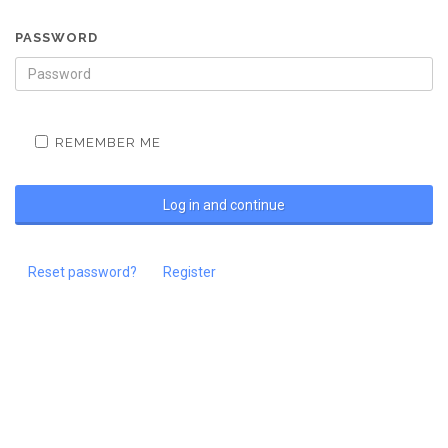
PASSWORD
REMEMBER ME
Reset password?
Register