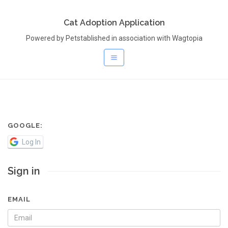
Cat Adoption Application
Powered by Petstablished in association with Wagtopia
GOOGLE:
Log In
Sign in
EMAIL