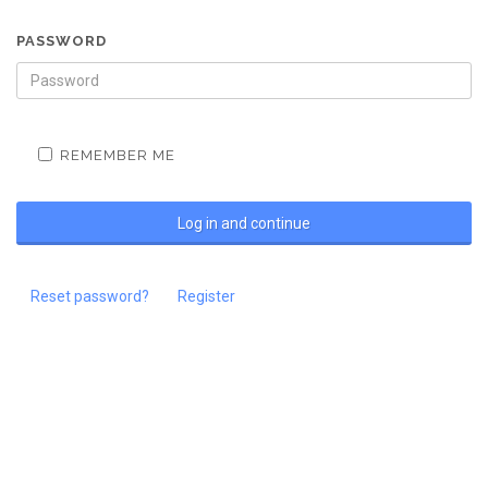
PASSWORD
REMEMBER ME
Reset password?
Register