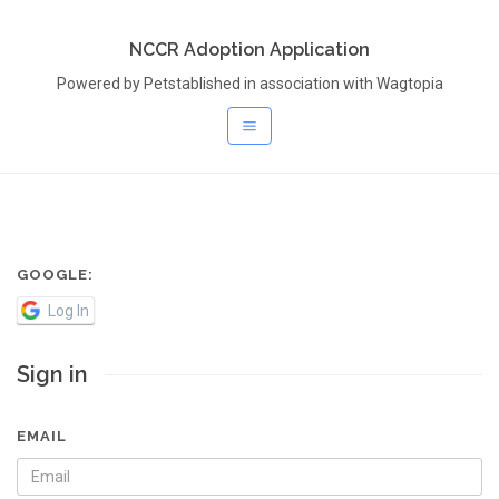
NCCR Adoption Application
Powered by Petstablished in association with Wagtopia
GOOGLE:
Log In
Sign in
EMAIL