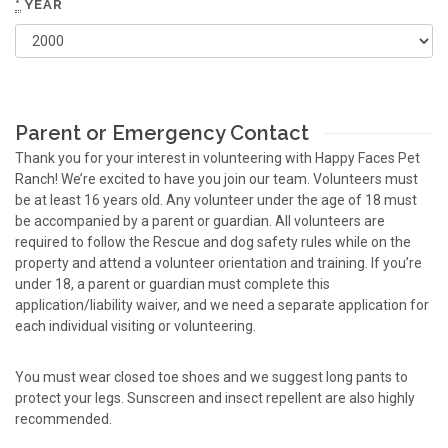
*
YEAR
Parent or Emergency Contact
Thank you for your interest in volunteering with Happy Faces Pet
Ranch! We’re excited to have you join our team. Volunteers must
be at least 16 years old. Any volunteer under the age of 18 must
be accompanied by a parent or guardian. All volunteers are
required to follow the Rescue and dog safety rules while on the
property and attend a volunteer orientation and training. If you’re
under 18, a parent or guardian must complete this
application/liability waiver, and we need a separate application for
each individual visiting or volunteering.
You must wear closed toe shoes and we suggest long pants to
protect your legs. Sunscreen and insect repellent are also highly
recommended.