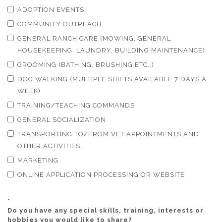
ADOPTION EVENTS
COMMUNITY OUTREACH
GENERAL RANCH CARE (MOWING, GENERAL
HOUSEKEEPING, LAUNDRY, BUILDING MAINTENANCE)
GROOMING (BATHING, BRUSHING ETC.,)
DOG WALKING (MULTIPLE SHIFTS AVAILABLE 7 DAYS A
WEEK)
TRAINING/TEACHING COMMANDS
GENERAL SOCIALIZATION
TRANSPORTING TO/FROM VET APPOINTMENTS AND
OTHER ACTIVITIES.
MARKETING
ONLINE APPLICATION PROCESSING OR WEBSITE
*
Do you have any special skills, training, interests or
hobbies you would like to share?