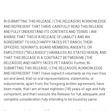
IN SUBMITTING THIS RELEASE, I (THE RELEASOR) ACKNOWLEDGE
AND REPRESENT THAT I HAVE CAREFULLY READ THIS RELEASE
AND FULLY UNDERSTAND ITS CONTENTS AND TERMS. I AM
AWARE THAT THIS IS A RELEASE OF LIABILITY AND AN
AGREEMENT TO HOLD HAPPY FACES PET RANCH, THEIR
OFFICERS, SERVANTS, BOARD MEMBERS, ANGENTS, OR
EMPLOYEES (“RELEASEES”) HARMLESS AS STATED HEREIN, AND
THAT THIS RELEASE IS A CONTRACT BETWEEN ME (THE
RELEASOR) AND HAPPY FACES PET RANCH. Further, IN
SUBMITTING THIS RELEASE, I (THE RELEASOR) ACKNOWLEDGE
AND REPRESENT THAT I have signed it voluntarily as my own free
act and deed; that no oral representations, statements, or
inducements, apart from the foregoing written agreement, have
been made; that I am at least eighteen (18) years of age and fully
competent; and that I execute the Release for full, adequate, and
complete consideration fully intending to be bound by same.