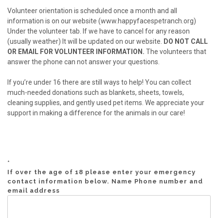
Volunteer orientation is scheduled once a month and all
information is on our website (www.happyfacespetranch.org)
Under the volunteer tab. If we have to cancel for any reason
(usually weather) It will be updated on our website.
DO NOT CALL
OR EMAIL FOR VOLUNTEER INFORMATION.
The volunteers that
answer the phone can not answer your questions.
If you’re under 16 there are still ways to help! You can collect
much-needed donations such as blankets, sheets, towels,
cleaning supplies, and gently used pet items. We appreciate your
support in making a difference for the animals in our care!
*
If over the age of 18 please enter your emergency
contact information below. Name Phone number and
email address