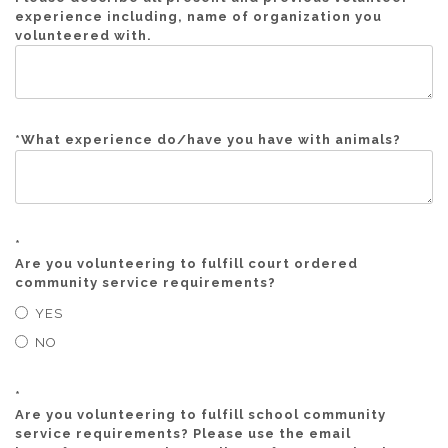
experience including, name of organization you
volunteered with.
*
What experience do/have you have with animals?
*
Are you volunteering to fulfill court ordered
community service requirements?
YES
NO
*
Are you volunteering to fulfill school community
service requirements? Please use the email