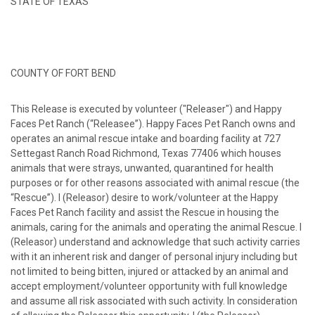
STATE OF TEXAS
COUNTY OF FORT BEND
This Release is executed by volunteer ("Releaser") and Happy
Faces Pet Ranch (“Releasee”). Happy Faces Pet Ranch owns and
operates an animal rescue intake and boarding facility at 727
Settegast Ranch Road Richmond, Texas 77406 which houses
animals that were strays, unwanted, quarantined for health
purposes or for other reasons associated with animal rescue (the
“Rescue”). I (Releasor) desire to work/volunteer at the Happy
Faces Pet Ranch facility and assist the Rescue in housing the
animals, caring for the animals and operating the animal Rescue. I
(Releasor) understand and acknowledge that such activity carries
with it an inherent risk and danger of personal injury including but
not limited to being bitten, injured or attacked by an animal and
accept employment/volunteer opportunity with full knowledge
and assume all risk associated with such activity. In consideration