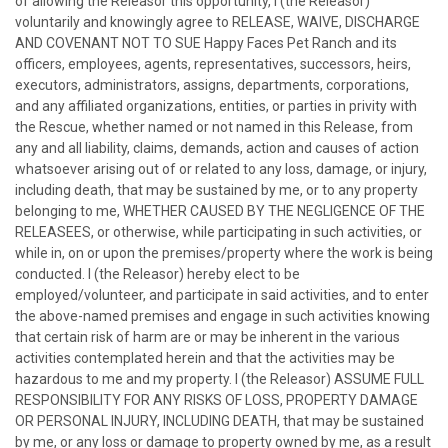
of allowing the Releasor this opportunity, I (the Releasor)
voluntarily and knowingly agree to RELEASE, WAIVE, DISCHARGE
AND COVENANT NOT TO SUE Happy Faces Pet Ranch and its
officers, employees, agents, representatives, successors, heirs,
executors, administrators, assigns, departments, corporations,
and any affiliated organizations, entities, or parties in privity with
the Rescue, whether named or not named in this Release, from
any and all liability, claims, demands, action and causes of action
whatsoever arising out of or related to any loss, damage, or injury,
including death, that may be sustained by me, or to any property
belonging to me, WHETHER CAUSED BY THE NEGLIGENCE OF THE
RELEASEES, or otherwise, while participating in such activities, or
while in, on or upon the premises/property where the work is being
conducted. I (the Releasor) hereby elect to be
employed/volunteer, and participate in said activities, and to enter
the above-named premises and engage in such activities knowing
that certain risk of harm are or may be inherent in the various
activities contemplated herein and that the activities may be
hazardous to me and my property. I (the Releasor) ASSUME FULL
RESPONSIBILITY FOR ANY RISKS OF LOSS, PROPERTY DAMAGE
OR PERSONAL INJURY, INCLUDING DEATH, that may be sustained
by me, or any loss or damage to property owned by me, as a result