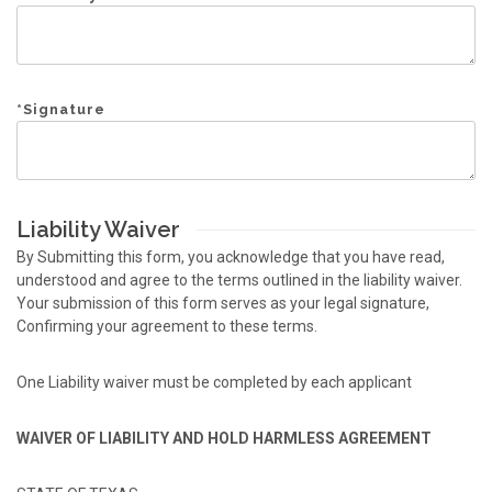
*
Signature
Liability Waiver
By Submitting this form, you acknowledge that you have read,
understood and agree to the terms outlined in the liability waiver.
Your submission of this form serves as your legal signature,
Confirming your agreement to these terms.
One Liability waiver must be completed by each applicant
WAIVER OF LIABILITY AND HOLD HARMLESS AGREEMENT