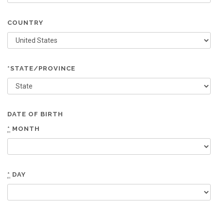
COUNTRY
*STATE/PROVINCE
DATE OF BIRTH
*
MONTH
*
DAY