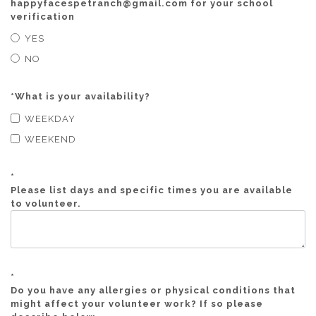
happyfacespetranch@gmail.com for your school
verification
YES
NO
*
What is your availability?
WEEKDAY
WEEKEND
*
Please list days and specific times you are available
to volunteer.
*
Do you have any allergies or physical conditions that
might affect your volunteer work? If so please