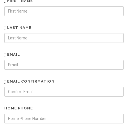
*
FIRST NAME
*
LAST NAME
*
EMAIL
*
EMAIL CONFIRMATION
HOME PHONE