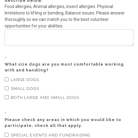
describe below.
Food allergies, Animal allergies, insect allergies. Physical
limitations to lifting or bending, Balance issues. Please answer
thoroughly so we can match you to the best volunteer
opportunities for your abilities.
*
What size dogs are you most comfortable working
with and handling?
LARGE DOGS
SMALL DOGS
BOTH LARGE AND SMALL DOGS
*
Please check any areas in which you would like to
participate, check all that apply.
SPECIAL EVENTS AND FUNDRAISING