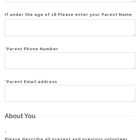
If under the age of 18 Please enter your Parent Name
*
Parent Phone Number
*
Parent Email address
About You
*
Please describe all present and previous volunteer