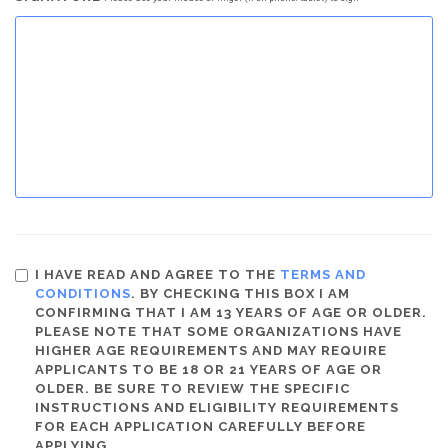
I HAVE READ AND AGREE TO THE
TERMS AND
CONDITIONS
. BY CHECKING THIS BOX I AM
CONFIRMING THAT I AM 13 YEARS OF AGE OR OLDER.
PLEASE NOTE THAT SOME ORGANIZATIONS HAVE
HIGHER AGE REQUIREMENTS AND MAY REQUIRE
APPLICANTS TO BE 18 OR 21 YEARS OF AGE OR
OLDER. BE SURE TO REVIEW THE SPECIFIC
INSTRUCTIONS AND ELIGIBILITY REQUIREMENTS
FOR EACH APPLICATION CAREFULLY BEFORE
APPLYING.