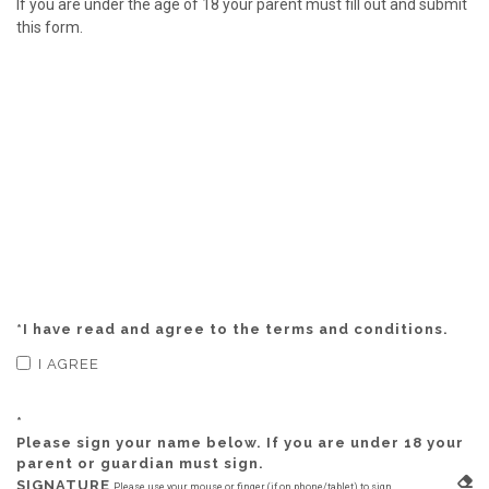
If you are under the age of 18 your parent must fill out and submit
this form.
*
I have read and agree to the terms and conditions.
I AGREE
*
Please sign your name below. If you are under 18 your
parent or guardian must sign.
SIGNATURE
Please use your mouse or finger (if on phone/tablet) to sign