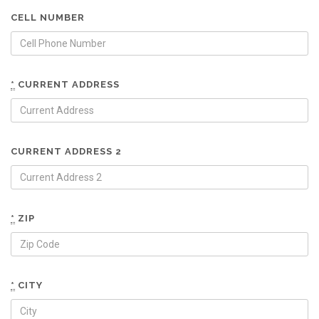
CELL NUMBER
*
CURRENT ADDRESS
CURRENT ADDRESS 2
*
ZIP
*
CITY