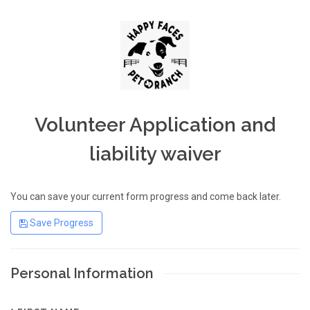
Volunteer Application and
liability waiver
You can save your current form progress and come back later.
Save Progress
Personal Information