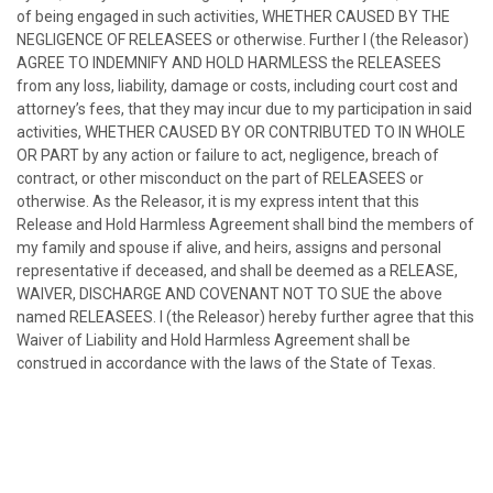
of being engaged in such activities, WHETHER CAUSED BY THE
NEGLIGENCE OF RELEASEES or otherwise. Further I (the Releasor)
AGREE TO INDEMNIFY AND HOLD HARMLESS the RELEASEES
from any loss, liability, damage or costs, including court cost and
attorney’s fees, that they may incur due to my participation in said
activities, WHETHER CAUSED BY OR CONTRIBUTED TO IN WHOLE
OR PART by any action or failure to act, negligence, breach of
contract, or other misconduct on the part of RELEASEES or
otherwise. As the Releasor, it is my express intent that this
Release and Hold Harmless Agreement shall bind the members of
my family and spouse if alive, and heirs, assigns and personal
representative if deceased, and shall be deemed as a RELEASE,
WAIVER, DISCHARGE AND COVENANT NOT TO SUE the above
named RELEASEES. I (the Releasor) hereby further agree that this
Waiver of Liability and Hold Harmless Agreement shall be
construed in accordance with the laws of the State of Texas.