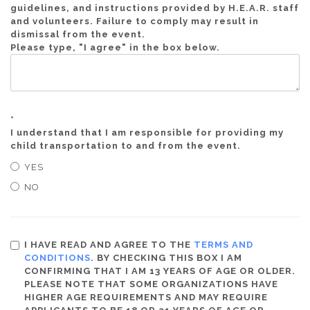
guidelines, and instructions provided by H.E.A.R. staff
and volunteers. Failure to comply may result in
dismissal from the event.
Please type, "I agree" in the box below.
*
I understand that I am responsible for providing my
child transportation to and from the event.
YES
NO
I HAVE READ AND AGREE TO THE
TERMS AND
CONDITIONS
. BY CHECKING THIS BOX I AM
CONFIRMING THAT I AM 13 YEARS OF AGE OR OLDER.
PLEASE NOTE THAT SOME ORGANIZATIONS HAVE
HIGHER AGE REQUIREMENTS AND MAY REQUIRE