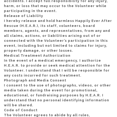
accidents. I accept full responsibility for any injury,
harm, or loss that may occur to the Volunteer while
participating in the event.
Release of Liability
I hereby release and hold harmless Happily Ever After
Rescue (H.E.A.R.), its staff, volunteers, board
members, agents, and representatives, from any and
all claims, actions, or liabilities arising out of or
connected with the Volunteer’s participation in this
event, including but not limited to claims for injury,
property damage, or other losses.
Medical Treatment Authorization
In the event of a medical emergency, I authorize
H.E.A.R. to provide or seek medical attention for the
Volunteer. I understand that I will be responsible for
any costs incurred for such treatment.
Photograph and Media Consent
I consent to the use of photographs, videos, or other
media taken during the event for promotional,
educational, or fundraising purposes by H.E.A.R. I
understand that no personal identifying information
will be shared.
Code of Conduct
The Volunteer agrees to abide by all rules,