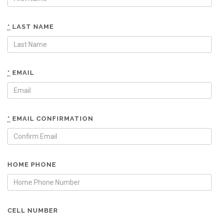
*
LAST NAME
*
EMAIL
*
EMAIL CONFIRMATION
HOME PHONE
CELL NUMBER