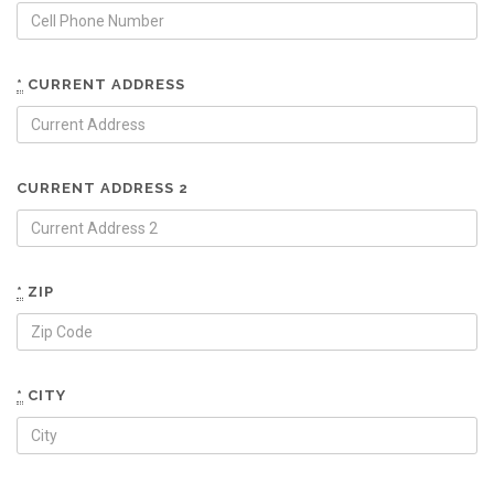
*
CURRENT ADDRESS
CURRENT ADDRESS 2
*
ZIP
*
CITY