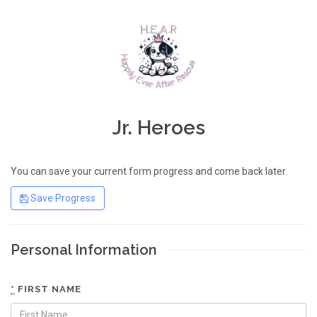
Jr. Heroes
You can save your current form progress and come back later.
Save Progress
Personal Information
*
FIRST NAME