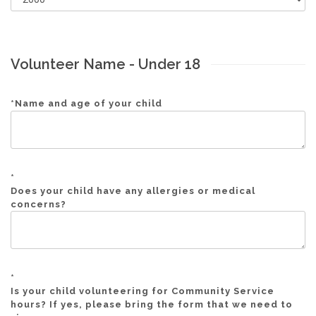
Volunteer Name - Under 18
*
Name and age of your child
*
Does your child have any allergies or medical
concerns?
*
Is your child volunteering for Community Service
hours? If yes, please bring the form that we need to