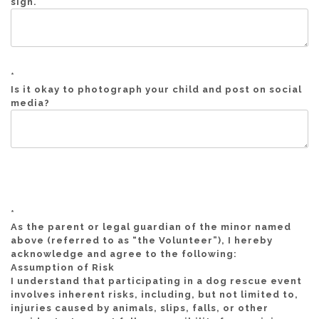
sign.
*
Is it okay to photograph your child and post on social
media?
*
As the parent or legal guardian of the minor named
above (referred to as “the Volunteer”), I hereby
acknowledge and agree to the following:
Assumption of Risk
I understand that participating in a dog rescue event
involves inherent risks, including, but not limited to,
injuries caused by animals, slips, falls, or other