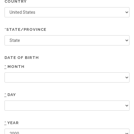
COUNTRY
*STATE/PROVINCE
DATE OF BIRTH
*
MONTH
*
DAY
*
YEAR