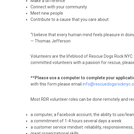
Make a difference
Connect with your community
Meet new people
Contribute to a cause that you care about
“I believe that every human mind feels pleasure in doin
— Thomas Jefferson
Volunteers are the lifeblood of Rescue Dogs Rock NYC. 
committed volunteers with a passion for rescue, please fi
**Please use a computer to complete your applicat
with this form please email
info@rescuedogsrocknyc.o
Most RDR volunteer roles can be done remotely and req
a computer, a Facebook account, the ability to use/lea
a commitment of 1-4 hours several days a week
a customer service mindset: reliability, responsiveness
great organizational skills