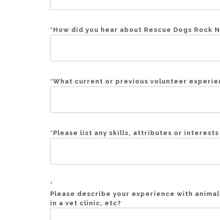
*
How did you hear about Rescue Dogs Rock NY
*
What current or previous volunteer experien
*
Please list any skills, attributes or interest
*
Please describe your experience with animal
in a vet clinic, etc?