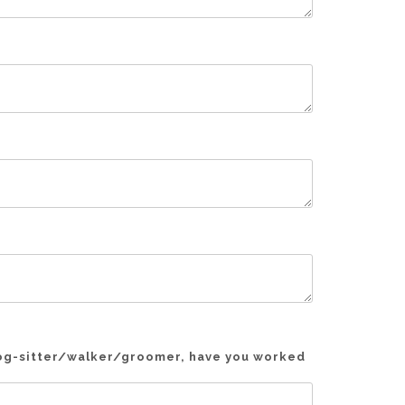
 dog-sitter/walker/groomer, have you worked