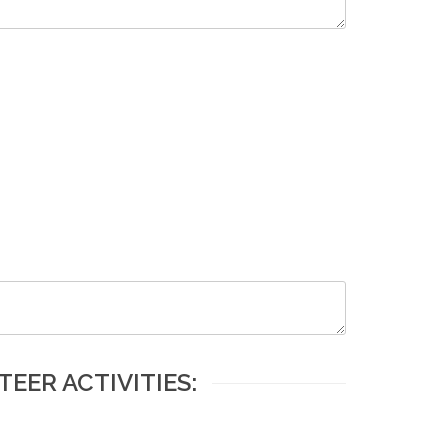
EER ACTIVITIES: