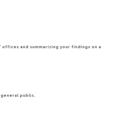
’ offices and summarizing your findings on a
 general public.