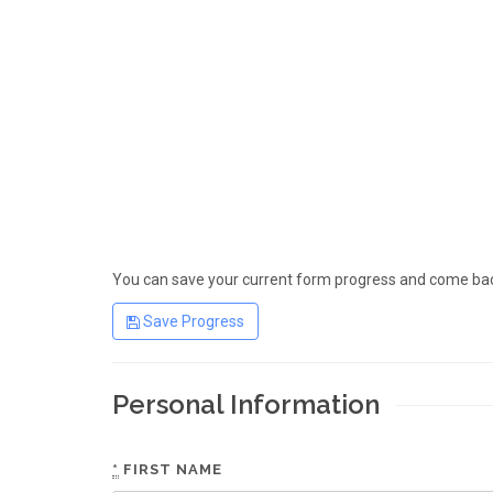
You can save your current form progress and come back
Save Progress
Personal Information
*
FIRST NAME