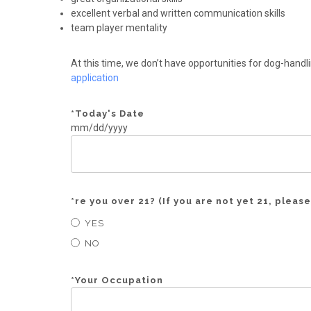
excellent verbal and written communication skills
team player mentality
At this time, we don’t have opportunities for dog-handli
application
*
Today's Date
mm/dd/yyyy
*
re you over 21? (If you are not yet 21, please
YES
NO
*
Your Occupation