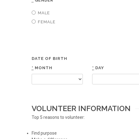
*
GENDER
MALE
FEMALE
DATE OF BIRTH
*
MONTH
*
DAY
VOLUNTEER INFORMATION
Top 5 reasons to volunteer:
Find purpose