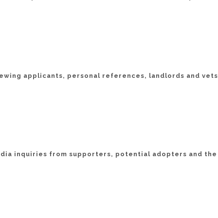
iewing applicants, personal references, landlords and vets
ia inquiries from supporters, potential adopters and the