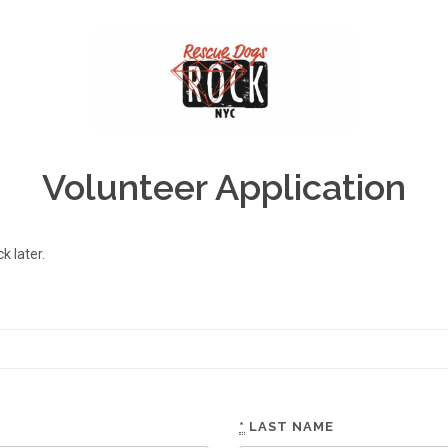
Volunteer Application
 later.
*
LAST NAME