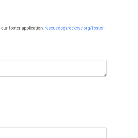
 our foster application:
rescuedogsrocknyc.org/foster-