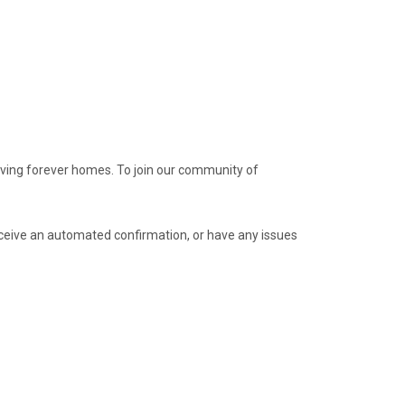
loving forever homes. To join our community of
receive an automated confirmation, or have any issues