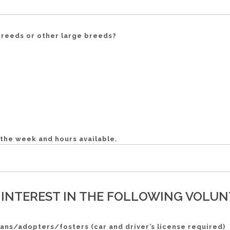
 breeds or other large breeds?
f the week and hours available.
 INTEREST IN THE FOLLOWING VOLUNT
ans/adopters/fosters (car and driver’s license required)