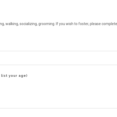
ng, walking, socializing, grooming. If you wish to foster, please complete
 list your age)