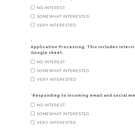
NO INTEREST
SOMEWHAT INTERESTED
VERY INTERESTED
*
Application Processing: This includes interv
Google sheet.
NO INTEREST
SOMEWHAT INTERESTED
VERY INTERESTED
*
Responding to incoming email and social med
NO INTEREST
SOMEWHAT INTERESTED
VERY INTERESTED