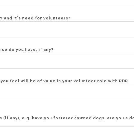
 and it's need for volunteers?
ce do you have, if any?
s you feel will be of value in your volunteer role with RDR
s (if any), e.g. have you fostered/owned dogs, are you a