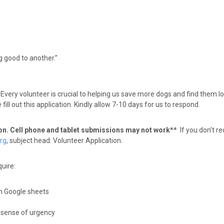
g good to another.”
Every volunteer is crucial to helping us save more dogs and find them 
ll out this application. Kindly allow 7-10 days for us to respond.
ion. Cell phone and tablet submissions may not work**
If you don’t 
rg
, subject head: Volunteer Application.
uire:
rn Google sheets
, sense of urgency