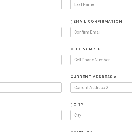
*
EMAIL CONFIRMATION
CELL NUMBER
CURRENT ADDRESS 2
*
CITY