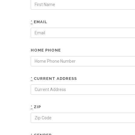
*
EMAIL
HOME PHONE
*
CURRENT ADDRESS
*
ZIP