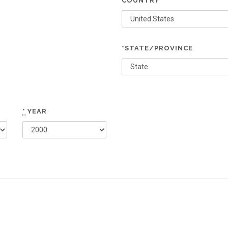
COUNTRY
*STATE/PROVINCE
*
YEAR