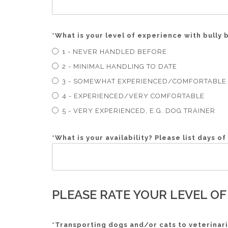
*
What is your level of experience with bully
1 - NEVER HANDLED BEFORE
2 - MINIMAL HANDLING TO DATE
3 - SOMEWHAT EXPERIENCED/COMFORTABLE
4 - EXPERIENCED/VERY COMFORTABLE
5 - VERY EXPERIENCED, E.G. DOG TRAINER
*
What is your availability? Please list days o
PLEASE RATE YOUR LEVEL OF
*
Transporting dogs and/or cats to veterinari