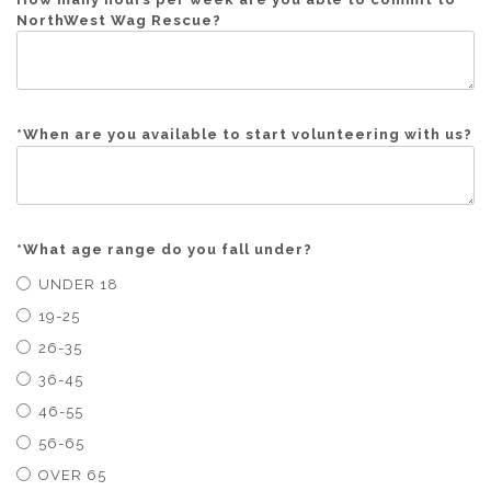
NorthWest Wag Rescue?
*
When are you available to start volunteering with us?
*
What age range do you fall under?
UNDER 18
19-25
26-35
36-45
46-55
56-65
OVER 65