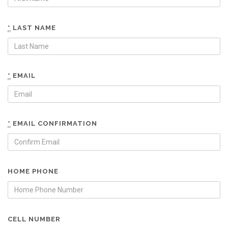
*
LAST NAME
*
EMAIL
*
EMAIL CONFIRMATION
HOME PHONE
CELL NUMBER