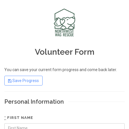
Volunteer Form
You can save your current form progress and come back later.
Save Progress
Personal Information
*
FIRST NAME