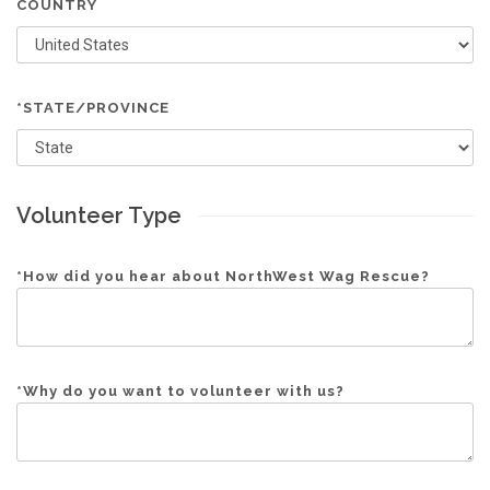
COUNTRY
*STATE/PROVINCE
Volunteer Type
*
How did you hear about NorthWest Wag Rescue?
*
Why do you want to volunteer with us?