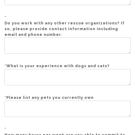
*
Do you work with any other rescue organizations? If
so, please provide contact information including
email and phone number.
*
What is your experience with dogs and cats?
*
Please list any pets you currently own
*
How many hours per week are you able to commit to