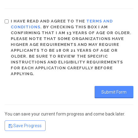
I HAVE READ AND AGREE TO THE
TERMS AND
CONDITIONS
. BY CHECKING THIS BOX I AM
CONFIRMING THAT I AM 13 YEARS OF AGE OR OLDER.
PLEASE NOTE THAT SOME ORGANIZATIONS HAVE
HIGHER AGE REQUIREMENTS AND MAY REQUIRE
APPLICANTS TO BE 18 OR 21 YEARS OF AGE OR
OLDER. BE SURE TO REVIEW THE SPECIFIC
INSTRUCTIONS AND ELIGIBILITY REQUIREMENTS
FOR EACH APPLICATION CAREFULLY BEFORE
APPLYING.
You can save your current form progress and come back later.
Save Progress