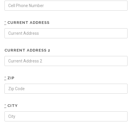
*
CURRENT ADDRESS
CURRENT ADDRESS 2
*
ZIP
*
CITY