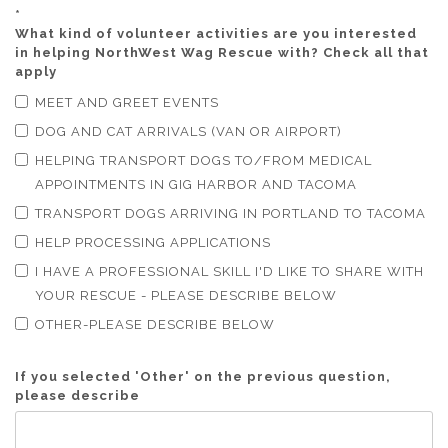
*
What kind of volunteer activities are you interested
in helping NorthWest Wag Rescue with? Check all that
apply
MEET AND GREET EVENTS
DOG AND CAT ARRIVALS (VAN OR AIRPORT)
HELPING TRANSPORT DOGS TO/FROM MEDICAL
APPOINTMENTS IN GIG HARBOR AND TACOMA
TRANSPORT DOGS ARRIVING IN PORTLAND TO TACOMA
HELP PROCESSING APPLICATIONS
I HAVE A PROFESSIONAL SKILL I'D LIKE TO SHARE WITH
YOUR RESCUE - PLEASE DESCRIBE BELOW
OTHER-PLEASE DESCRIBE BELOW
If you selected 'Other' on the previous question,
please describe