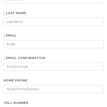
*
LAST NAME
*
EMAIL
*
EMAIL CONFIRMATION
HOME PHONE
CELL NUMBER