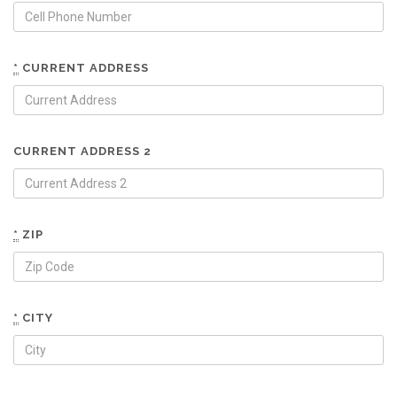
*
CURRENT ADDRESS
CURRENT ADDRESS 2
*
ZIP
*
CITY