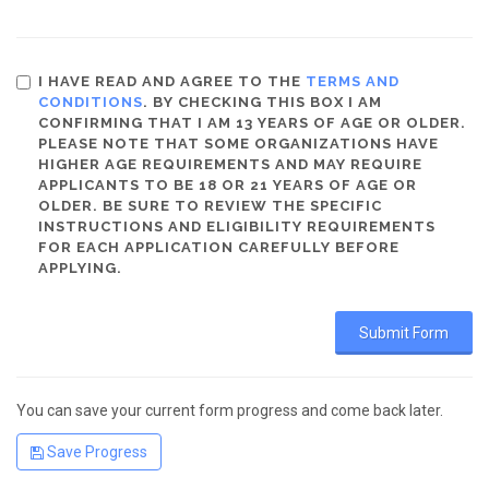
I HAVE READ AND AGREE TO THE
TERMS AND
CONDITIONS
. BY CHECKING THIS BOX I AM
CONFIRMING THAT I AM 13 YEARS OF AGE OR OLDER.
PLEASE NOTE THAT SOME ORGANIZATIONS HAVE
HIGHER AGE REQUIREMENTS AND MAY REQUIRE
APPLICANTS TO BE 18 OR 21 YEARS OF AGE OR
OLDER. BE SURE TO REVIEW THE SPECIFIC
INSTRUCTIONS AND ELIGIBILITY REQUIREMENTS
FOR EACH APPLICATION CAREFULLY BEFORE
APPLYING.
You can save your current form progress and come back later.
Save Progress