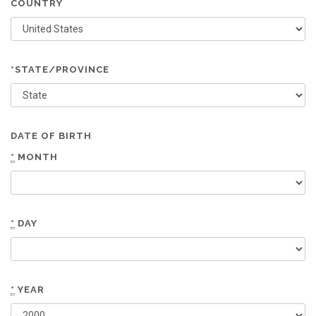
COUNTRY
*STATE/PROVINCE
DATE OF BIRTH
*
MONTH
*
DAY
*
YEAR