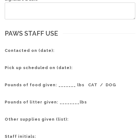
PAWS STAFF USE
Contacted on (date):
Pick up scheduled on (date):
Pounds of food given: _______ lbs CAT / DOG
Pounds of litter given: ________lbs
Other supplies given (list):
Staff initials: