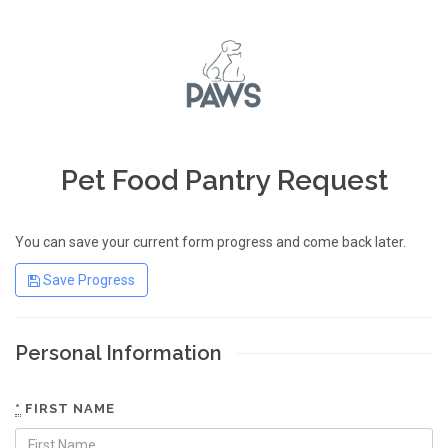
Pet Food Pantry Request
You can save your current form progress and come back later.
Save Progress
Personal Information
*
FIRST NAME