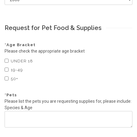
Request for Pet Food & Supplies
*
Age Bracket
Please check the appropriate age bracket
UNDER 18
19-49
50+
*
Pets
Please list the pets you are requesting supplies for, please include:
Species & Age