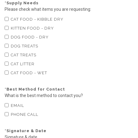
*
Supply Needs
Please check what items you are requesting:
CAT FOOD - KIBBLE DRY
KITTEN FOOD - DRY
DOG FOOD - DRY
DOG TREATS
CAT TREATS
CAT LITTER
CAT FOOD - WET
*
Best Method for Contact
What is the best method to contact you?
EMAIL
PHONE CALL
*
Signature & Date
Signature & date