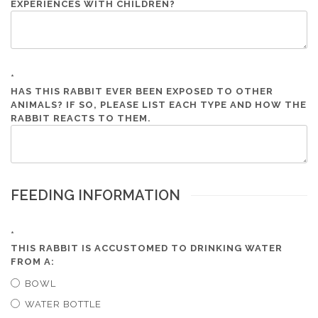
EXPERIENCES WITH CHILDREN?
*
HAS THIS RABBIT EVER BEEN EXPOSED TO OTHER
ANIMALS? IF SO, PLEASE LIST EACH TYPE AND HOW THE
RABBIT REACTS TO THEM.
FEEDING INFORMATION
*
THIS RABBIT IS ACCUSTOMED TO DRINKING WATER
FROM A:
BOWL
WATER BOTTLE