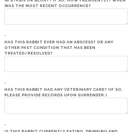
GI STASIS OR BLOAT? IF SO, HOW FREQUENTLY? WHEN
WAS THE MOST RECENT OCCURRENCE?
*
HAS THIS RABBIT EVER HAD AN ABSCESS? OR ANY
OTHER PAST CONDITION THAT HAS BEEN
TREATED/RESOLVED?
*
HAS THIS RABBIT HAD ANY VETERINARY CARE? (IF SO,
PLEASE PROVIDE RECORDS UPON SURRENDER.)
*
IS THIS RABBIT CURRENTLY EATING, DRINKING AND