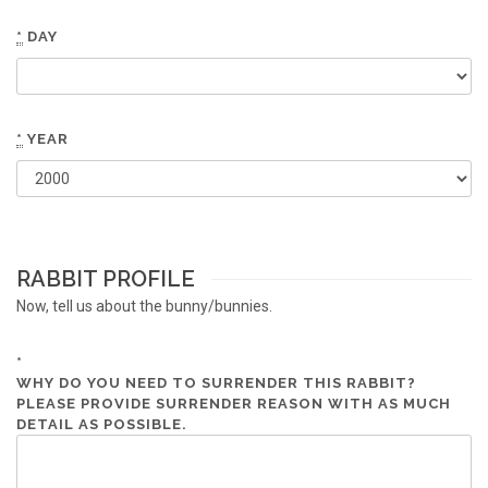
*
DAY
*
YEAR
RABBIT PROFILE
Now, tell us about the bunny/bunnies.
*
WHY DO YOU NEED TO SURRENDER THIS RABBIT?
PLEASE PROVIDE SURRENDER REASON WITH AS MUCH
DETAIL AS POSSIBLE.