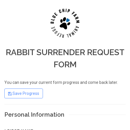
RABBIT SURRENDER REQUEST
FORM
You can save your current form progress and come back later.
Save Progress
Personal Information