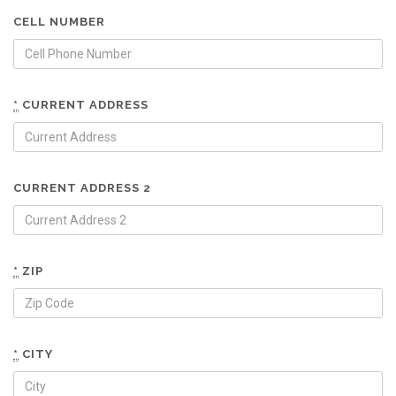
CELL NUMBER
*
CURRENT ADDRESS
CURRENT ADDRESS 2
*
ZIP
*
CITY