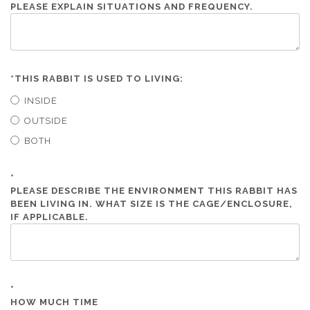
PLEASE EXPLAIN SITUATIONS AND FREQUENCY.
*
THIS RABBIT IS USED TO LIVING:
INSIDE
OUTSIDE
BOTH
*
PLEASE DESCRIBE THE ENVIRONMENT THIS RABBIT HAS
BEEN LIVING IN. WHAT SIZE IS THE CAGE/ENCLOSURE,
IF APPLICABLE.
*
HOW MUCH TIME