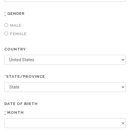
*
GENDER
MALE
FEMALE
COUNTRY
*STATE/PROVINCE
DATE OF BIRTH
*
MONTH