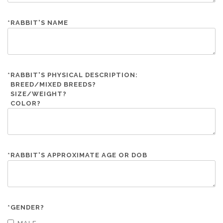
*
RABBIT'S NAME
*
RABBIT'S PHYSICAL DESCRIPTION:
BREED/MIXED BREEDS?
SIZE/WEIGHT?
COLOR?
*
RABBIT'S APPROXIMATE AGE OR DOB
*
GENDER?