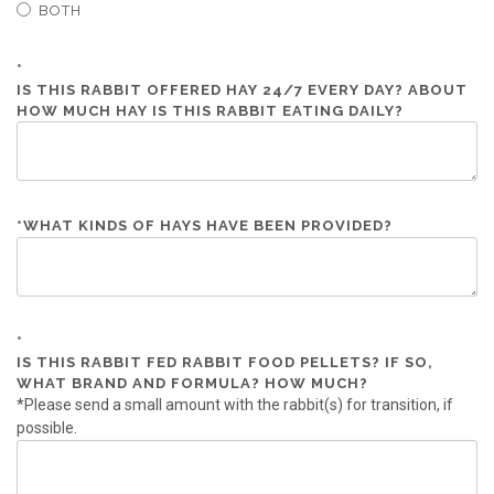
BOTH
*
IS THIS RABBIT OFFERED HAY 24/7 EVERY DAY? ABOUT
HOW MUCH HAY IS THIS RABBIT EATING DAILY?
*
WHAT KINDS OF HAYS HAVE BEEN PROVIDED?
*
IS THIS RABBIT FED RABBIT FOOD PELLETS? IF SO,
WHAT BRAND AND FORMULA? HOW MUCH?
*Please send a small amount with the rabbit(s) for transition, if
possible.