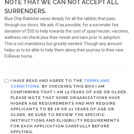
NOTE THAT WE CAN NOT ACCEPT ALL
SURRENDERS.
Blue Chip Rabbitat cares deeply for all the rabbits that pass
through our doors. We ask, if/as possible, for a surrender fee
donation of $50 to help towards the cost of spay/neuter, vaccines,
wellness vet check plus their needs and care prior to adoption.
This is not mandatory but greatly needed. Though any amount
helps us to be able to help them along their journey to their new
FURever home.
I HAVE READ AND AGREE TO THE
TERMS AND
CONDITIONS
. BY CHECKING THIS BOX I AM
CONFIRMING THAT I AM 13 YEARS OF AGE OR OLDER.
PLEASE NOTE THAT SOME ORGANIZATIONS HAVE
HIGHER AGE REQUIREMENTS AND MAY REQUIRE
APPLICANTS TO BE 18 OR 21 YEARS OF AGE OR
OLDER. BE SURE TO REVIEW THE SPECIFIC
INSTRUCTIONS AND ELIGIBILITY REQUIREMENTS
FOR EACH APPLICATION CAREFULLY BEFORE
APPLYING.