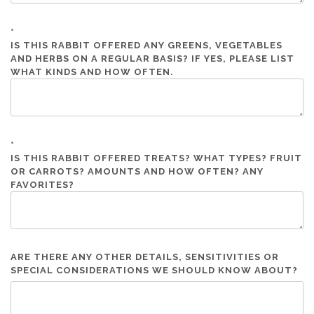
*
IS THIS RABBIT OFFERED ANY GREENS, VEGETABLES
AND HERBS ON A REGULAR BASIS? IF YES, PLEASE LIST
WHAT KINDS AND HOW OFTEN.
*
IS THIS RABBIT OFFERED TREATS? WHAT TYPES? FRUIT
OR CARROTS? AMOUNTS AND HOW OFTEN? ANY
FAVORITES?
ARE THERE ANY OTHER DETAILS, SENSITIVITIES OR
SPECIAL CONSIDERATIONS WE SHOULD KNOW ABOUT?