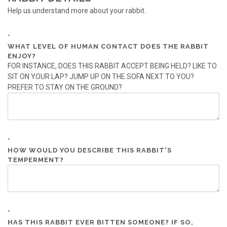
Help us understand more about your rabbit.
*
WHAT LEVEL OF HUMAN CONTACT DOES THE RABBIT
ENJOY?
FOR INSTANCE, DOES THIS RABBIT ACCEPT BEING HELD? LIKE TO
SIT ON YOUR LAP? JUMP UP ON THE SOFA NEXT TO YOU?
PREFER TO STAY ON THE GROUND?
*
HOW WOULD YOU DESCRIBE THIS RABBIT'S
TEMPERMENT?
*
HAS THIS RABBIT EVER BITTEN SOMEONE? IF SO,