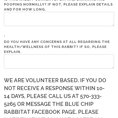
POOPING NORMALLY? IF NOT, PLEASE EXPLAIN DETAILS
AND FOR HOW LONG.
*
DO YOU HAVE ANY CONCERNS AT ALL REGARDING THE
HEALTH/WELLNESS OF THIS RABBIT? IF SO, PLEASE
EXPLAIN.
WE ARE VOLUNTEER BASED. IF YOU DO
NOT RECEIVE A RESPONSE WITHIN 10-
14 DAYS, PLEASE CALL US AT 570-333-
5265 OR MESSAGE THE BLUE CHIP
RABBITAT FACEBOOK PAGE. PLEASE