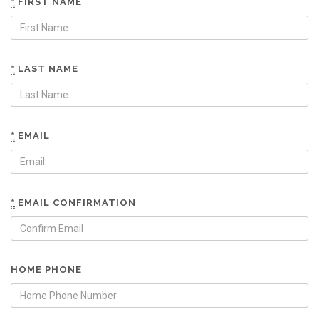
*
FIRST NAME
*
LAST NAME
*
EMAIL
*
EMAIL CONFIRMATION
HOME PHONE