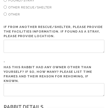
FOUND/STRAY
OTHER RESCUE/SHELTER
OTHER
IF FROM ANOTHER RESCUE/SHELTER, PLEASE PROVIDE
THE FACILITIES INFORMATION. IF FOUND AS A STRAY,
PLEASE PROVIDE LOCATION.
*
HAS THIS RABBIT HAD ANY OWNER OTHER THAN
YOURSELF? IF SO, HOW MANY? PLEASE LIST TIME
FRAMES AND THEIR REASON FOR REHOMING, IF
KNOWN.
RABBIT DETAILS