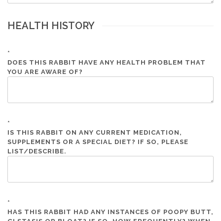
HEALTH HISTORY
*
DOES THIS RABBIT HAVE ANY HEALTH PROBLEM THAT
YOU ARE AWARE OF?
*
IS THIS RABBIT ON ANY CURRENT MEDICATION,
SUPPLEMENTS OR A SPECIAL DIET? IF SO, PLEASE
LIST/DESCRIBE.
*
HAS THIS RABBIT HAD ANY INSTANCES OF POOPY BUTT,