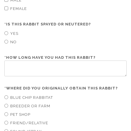
MALE
FEMALE
*
IS THIS RABBIT SPAYED OR NEUTERED?
YES
NO
*
HOW LONG HAVE YOU HAD THIS RABBIT?
*
WHERE DID YOU ORIGINALLY OBTAIN THIS RABBIT?
BLUE CHIP RABBITAT
BREEDER OR FARM
PET SHOP
FRIEND/RELATIVE