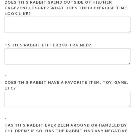
DOES THIS RABBIT SPEND OUTSIDE OF HIS/HER
CAGE/ENCLOSURE? WHAT DOES THEIR EXERCISE TIME
LOOK LIKE?
*
IS THIS RABBIT LITTERBOX TRAINED?
*
DOES THIS RABBIT HAVE A FAVORITE ITEM, TOY, GAME,
ETC?
*
HAS THIS RABBIT EVER BEEN AROUND OR HANDLED BY
CHILDREN? IF SO, HAS THE RABBIT HAD ANY NEGATIVE