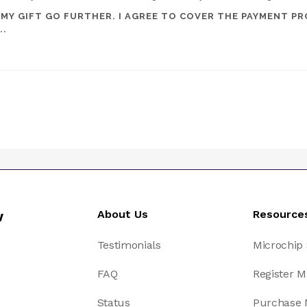
 MY GIFT GO FURTHER. I AGREE TO COVER THE PAYMENT PR
..
w
About Us
Resource
Testimonials
Microchip
FAQ
Register M
Status
Purchase 