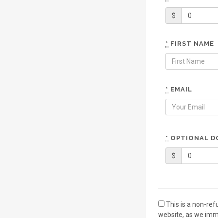
$
*
FIRST NAME
*
EMAIL
*
OPTIONAL D
$
This is a non-re
website, as we imme