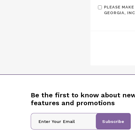
PLEASE MAKE
GEORGIA, INC
Be the first to know about ne
features and promotions
Subscribe