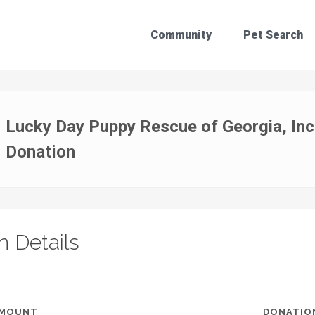
Community
Pet Search
Lucky Day Puppy Rescue of Georgia, Inc
Donation
n Details
AMOUNT
DONATIO