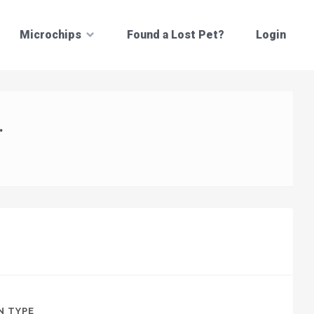
Microchips
Found a Lost Pet?
Login
.
N TYPE