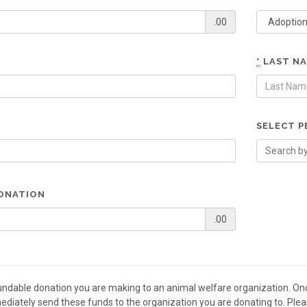
.00
*
LAST N
SELECT P
ONATION
.00
fundable donation you are making to an animal welfare organization. On
diately send these funds to the organization you are donating to. Plea