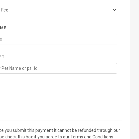
AME
ET
ce you submit this payment it cannot be refunded through our
se check this box if you agree to our Terms and Conditions