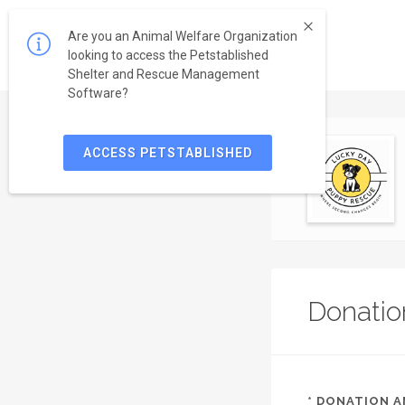
Are you an Animal Welfare Organization
looking to access the Petstablished
Shelter and Rescue Management
Software?
ACCESS PETSTABLISHED
Donatio
*
DONATION 