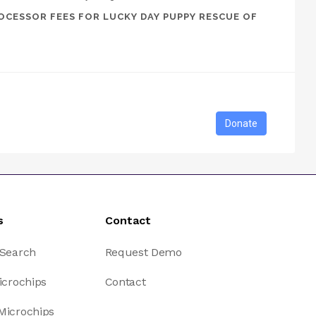
OCESSOR FEES FOR LUCKY DAY PUPPY RESCUE OF
s
Contact
 Search
Request Demo
icrochips
Contact
Microchips