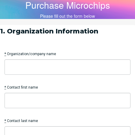
Purchase Microchips
Please fill out the form below
1. Organization Information
*
Organization/company name
*
Contact first name
*
Contact last name