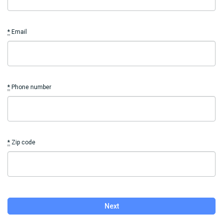
*
Email
*
Phone number
*
Zip code