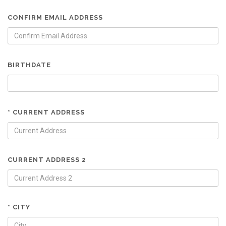
CONFIRM EMAIL ADDRESS
BIRTHDATE
* CURRENT ADDRESS
CURRENT ADDRESS 2
* CITY