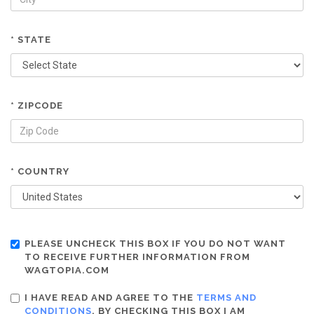
* STATE
* ZIPCODE
* COUNTRY
PLEASE UNCHECK THIS BOX IF YOU DO NOT WANT
TO RECEIVE FURTHER INFORMATION FROM
WAGTOPIA.COM
I HAVE READ AND AGREE TO THE
TERMS AND
CONDITIONS
. BY CHECKING THIS BOX I AM