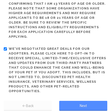
CONFIRMING THAT I AM 13 YEARS OF AGE OR OLDER.
PLEASE NOTE THAT SOME ORGANIZATIONS HAVE
HIGHER AGE REQUIREMENTS AND MAY REQUIRE
APPLICANTS TO BE 18 OR 21 YEARS OF AGE OR
OLDER. BE SURE TO REVIEW THE SPECIFIC
INSTRUCTIONS AND ELIGIBILITY REQUIREMENTS
FOR EACH APPLICATION CAREFULLY BEFORE
APPLYING.
WE'VE NEGOTIATED GREAT DEALS FOR OUR
ADOPTERS. PLEASE CLICK HERE TO OPT-IN TO
RECEIVE SPECIAL, LIMITED-TIME/EXCLUSIVE OFFERS
AND UPDATES FROM OUR THIRD-PARTY PARTNERS
THAT COULD ENHANCE THE CARE AND WELL-BEING
OF YOUR PET IF YOU ADOPT. THIS INCLUDES, BUT IS
NOT LIMITED TO, DISCOUNTED PET HEALTH
INSURANCE, VETERINARY SERVICES, WELLNESS
PRODUCTS, AND OTHER PET-RELATED
OPPORTUNITIES.
Back