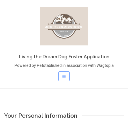
Living the Dream Dog Foster Application
Powered by Petstablished in association with Wagtopia
Your Personal Information