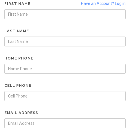
Have an Account? Log in
FIRST NAME
LAST NAME
HOME PHONE
CELL PHONE
EMAIL ADDRESS