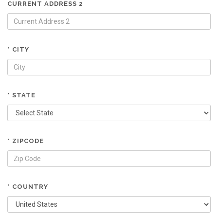
CURRENT ADDRESS 2
* CITY
* STATE
* ZIPCODE
* COUNTRY