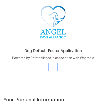
Dog Default Foster Application
Powered by Petstablished in association with Wagtopia
Your Personal Information