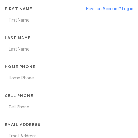
Have an Account? Log in
FIRST NAME
LAST NAME
HOME PHONE
CELL PHONE
EMAIL ADDRESS