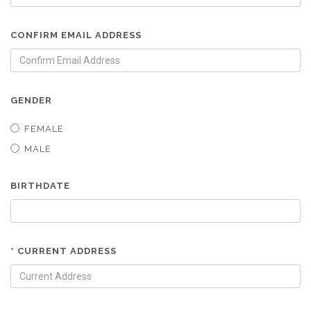
CONFIRM EMAIL ADDRESS
GENDER
FEMALE
MALE
BIRTHDATE
* CURRENT ADDRESS