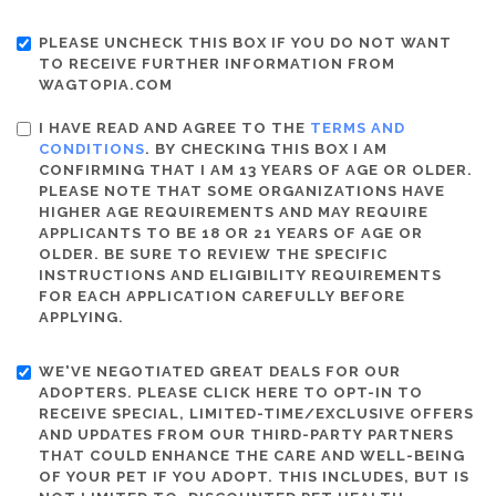
PLEASE UNCHECK THIS BOX IF YOU DO NOT WANT
TO RECEIVE FURTHER INFORMATION FROM
WAGTOPIA.COM
I HAVE READ AND AGREE TO THE
TERMS AND
CONDITIONS
. BY CHECKING THIS BOX I AM
CONFIRMING THAT I AM 13 YEARS OF AGE OR OLDER.
PLEASE NOTE THAT SOME ORGANIZATIONS HAVE
HIGHER AGE REQUIREMENTS AND MAY REQUIRE
APPLICANTS TO BE 18 OR 21 YEARS OF AGE OR
OLDER. BE SURE TO REVIEW THE SPECIFIC
INSTRUCTIONS AND ELIGIBILITY REQUIREMENTS
FOR EACH APPLICATION CAREFULLY BEFORE
APPLYING.
WE'VE NEGOTIATED GREAT DEALS FOR OUR
ADOPTERS. PLEASE CLICK HERE TO OPT-IN TO
RECEIVE SPECIAL, LIMITED-TIME/EXCLUSIVE OFFERS
AND UPDATES FROM OUR THIRD-PARTY PARTNERS
THAT COULD ENHANCE THE CARE AND WELL-BEING
OF YOUR PET IF YOU ADOPT. THIS INCLUDES, BUT IS