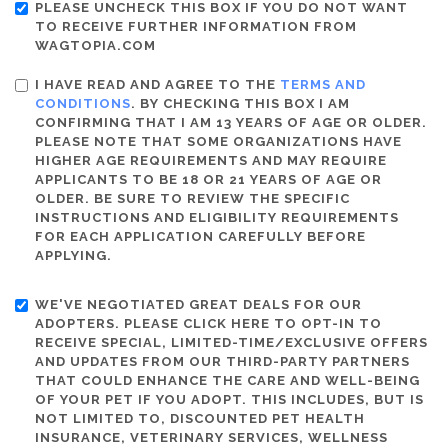
PLEASE UNCHECK THIS BOX IF YOU DO NOT WANT
TO RECEIVE FURTHER INFORMATION FROM
WAGTOPIA.COM
I HAVE READ AND AGREE TO THE
TERMS AND
CONDITIONS
. BY CHECKING THIS BOX I AM
CONFIRMING THAT I AM 13 YEARS OF AGE OR OLDER.
PLEASE NOTE THAT SOME ORGANIZATIONS HAVE
HIGHER AGE REQUIREMENTS AND MAY REQUIRE
APPLICANTS TO BE 18 OR 21 YEARS OF AGE OR
OLDER. BE SURE TO REVIEW THE SPECIFIC
INSTRUCTIONS AND ELIGIBILITY REQUIREMENTS
FOR EACH APPLICATION CAREFULLY BEFORE
APPLYING.
WE'VE NEGOTIATED GREAT DEALS FOR OUR
ADOPTERS. PLEASE CLICK HERE TO OPT-IN TO
RECEIVE SPECIAL, LIMITED-TIME/EXCLUSIVE OFFERS
AND UPDATES FROM OUR THIRD-PARTY PARTNERS
THAT COULD ENHANCE THE CARE AND WELL-BEING
OF YOUR PET IF YOU ADOPT. THIS INCLUDES, BUT IS
NOT LIMITED TO, DISCOUNTED PET HEALTH
INSURANCE, VETERINARY SERVICES, WELLNESS