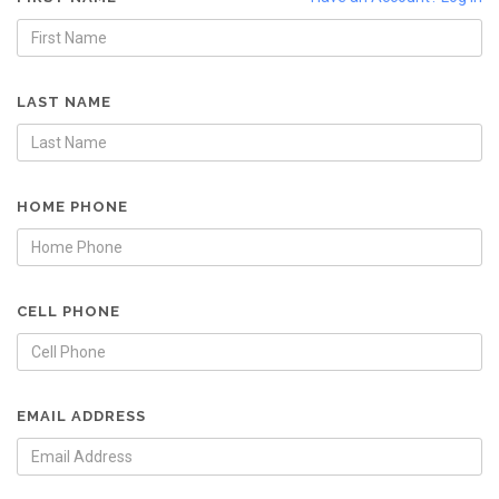
LAST NAME
HOME PHONE
CELL PHONE
EMAIL ADDRESS