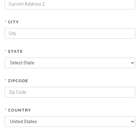
* CITY
* STATE
* ZIPCODE
* COUNTRY