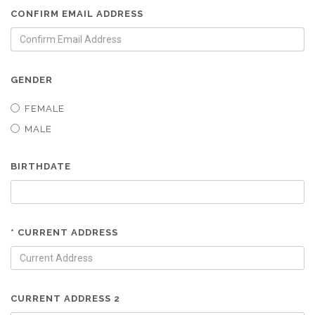
CONFIRM EMAIL ADDRESS
GENDER
FEMALE
MALE
BIRTHDATE
* CURRENT ADDRESS
CURRENT ADDRESS 2