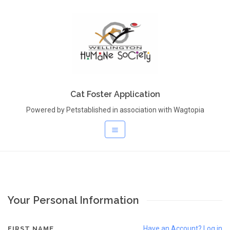
Cat Foster Application
Powered by Petstablished in association with Wagtopia
Your Personal Information
Have an Account? Log in
FIRST NAME