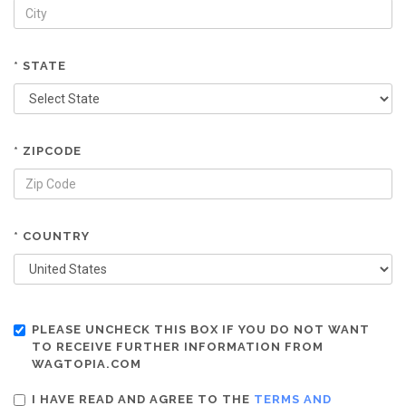
* STATE
* ZIPCODE
* COUNTRY
PLEASE UNCHECK THIS BOX IF YOU DO NOT WANT
TO RECEIVE FURTHER INFORMATION FROM
WAGTOPIA.COM
I HAVE READ AND AGREE TO THE
TERMS AND