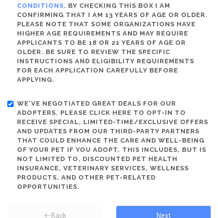
CONDITIONS
. BY CHECKING THIS BOX I AM
CONFIRMING THAT I AM 13 YEARS OF AGE OR OLDER.
PLEASE NOTE THAT SOME ORGANIZATIONS HAVE
HIGHER AGE REQUIREMENTS AND MAY REQUIRE
APPLICANTS TO BE 18 OR 21 YEARS OF AGE OR
OLDER. BE SURE TO REVIEW THE SPECIFIC
INSTRUCTIONS AND ELIGIBILITY REQUIREMENTS
FOR EACH APPLICATION CAREFULLY BEFORE
APPLYING.
WE'VE NEGOTIATED GREAT DEALS FOR OUR
ADOPTERS. PLEASE CLICK HERE TO OPT-IN TO
RECEIVE SPECIAL, LIMITED-TIME/EXCLUSIVE OFFERS
AND UPDATES FROM OUR THIRD-PARTY PARTNERS
THAT COULD ENHANCE THE CARE AND WELL-BEING
OF YOUR PET IF YOU ADOPT. THIS INCLUDES, BUT IS
NOT LIMITED TO, DISCOUNTED PET HEALTH
INSURANCE, VETERINARY SERVICES, WELLNESS
PRODUCTS, AND OTHER PET-RELATED
OPPORTUNITIES.
Back