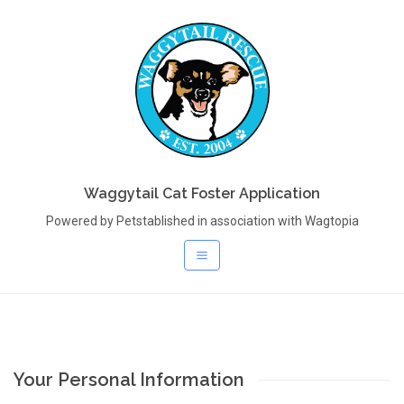
Waggytail Cat Foster Application
Powered by Petstablished in association with Wagtopia
Your Personal Information