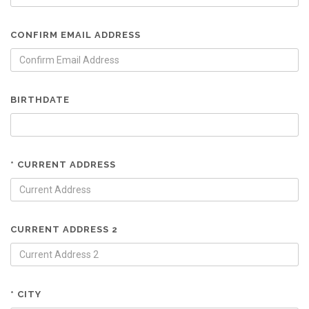
CONFIRM EMAIL ADDRESS
BIRTHDATE
* CURRENT ADDRESS
CURRENT ADDRESS 2
* CITY