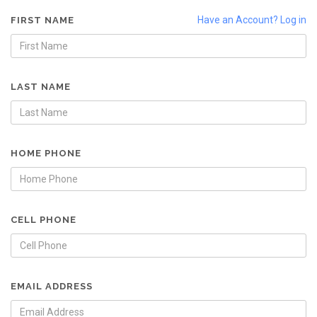
Have an Account? Log in
FIRST NAME
LAST NAME
HOME PHONE
CELL PHONE
EMAIL ADDRESS