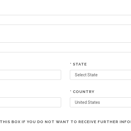
* STATE
* COUNTRY
THIS BOX IF YOU DO NOT WANT TO RECEIVE FURTHER INF