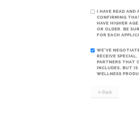
I HAVE READ AND
CONFIRMING THAT
HAVE HIGHER AGE
OR OLDER. BE SU
FOR EACH APPLIC
WE'VE NEGOTIATE
RECEIVE SPECIAL
PARTNERS THAT C
INCLUDES, BUT I
WELLNESS PRODU
Back