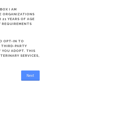
 BOX I AM
ME ORGANIZATIONS
 21 YEARS OF AGE
TY REQUIREMENTS
O OPT-IN TO
R THIRD-PARTY
 YOU ADOPT. THIS
ETERINARY SERVICES,