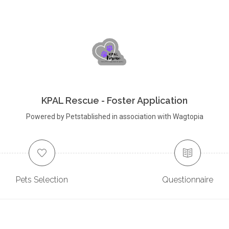
KPAL Rescue - Foster Application
Powered by Petstablished in association with Wagtopia
Pets Selection
Questionnaire