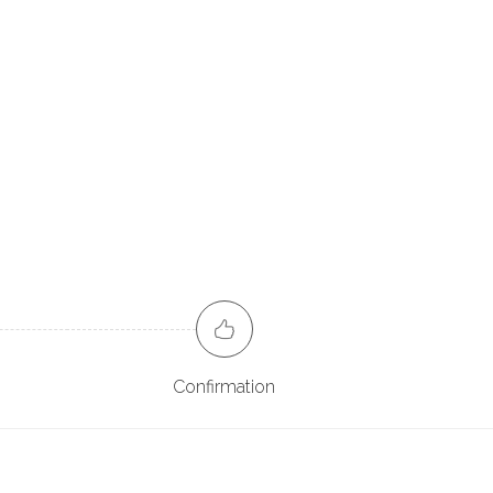
Confirmation