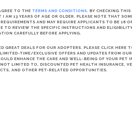
 AGREE TO THE
TERMS AND CONDITIONS
. BY CHECKING THIS
 I AM 13 YEARS OF AGE OR OLDER. PLEASE NOTE THAT SO
 REQUIREMENTS AND MAY REQUIRE APPLICANTS TO BE 18 OR
RE TO REVIEW THE SPECIFIC INSTRUCTIONS AND ELIGIBILI
ATION CAREFULLY BEFORE APPLYING.
D GREAT DEALS FOR OUR ADOPTERS. PLEASE CLICK HERE T
, LIMITED-TIME/EXCLUSIVE OFFERS AND UPDATES FROM OU
OULD ENHANCE THE CARE AND WELL-BEING OF YOUR PET IF
S NOT LIMITED TO, DISCOUNTED PET HEALTH INSURANCE, V
CTS, AND OTHER PET-RELATED OPPORTUNITIES.