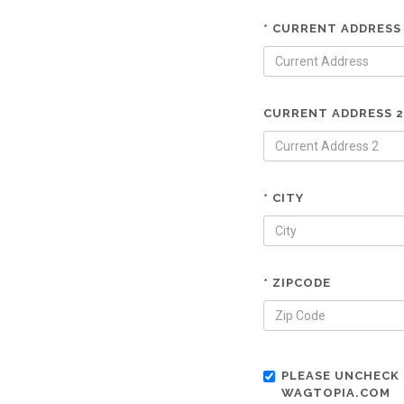
* CURRENT ADDRESS
CURRENT ADDRESS 2
* CITY
* ZIPCODE
PLEASE UNCHECK 
WAGTOPIA.COM