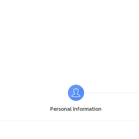
Personal Information