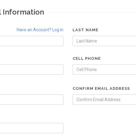
l Information
Have an Account? Log in
LAST NAME
CELL PHONE
CONFIRM EMAIL ADDRESS