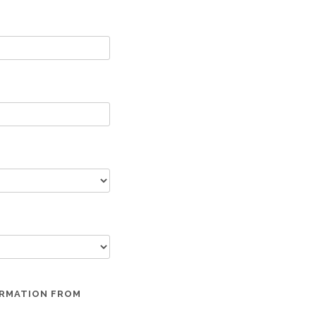
ORMATION FROM