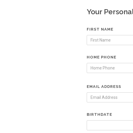
Your Persona
FIRST NAME
HOME PHONE
EMAIL ADDRESS
BIRTHDATE