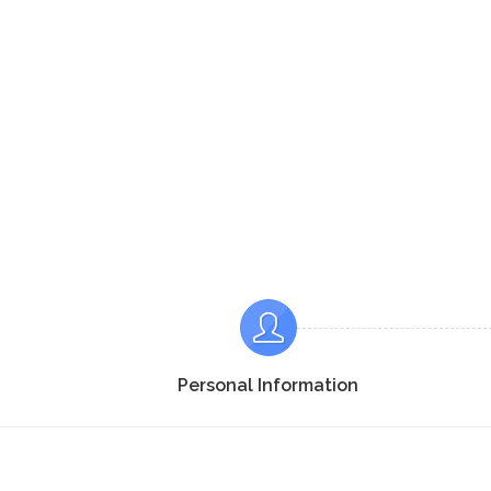
Personal Information