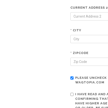
CURRENT ADDRESS 2
* CITY
* ZIPCODE
PLEASE UNCHECK 
WAGTOPIA.COM
I HAVE READ AND
CONFIRMING THAT
HAVE HIGHER AGE
OR OLDER. BE SU