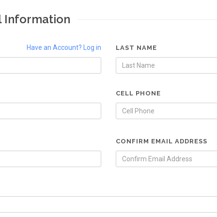
l Information
Have an Account? Log in
LAST NAME
CELL PHONE
CONFIRM EMAIL ADDRESS