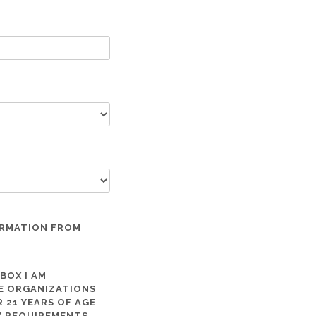
ORMATION FROM
 BOX I AM
ME ORGANIZATIONS
 21 YEARS OF AGE
TY REQUIREMENTS