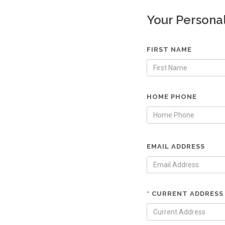
Your Persona
FIRST NAME
HOME PHONE
EMAIL ADDRESS
* CURRENT ADDRESS