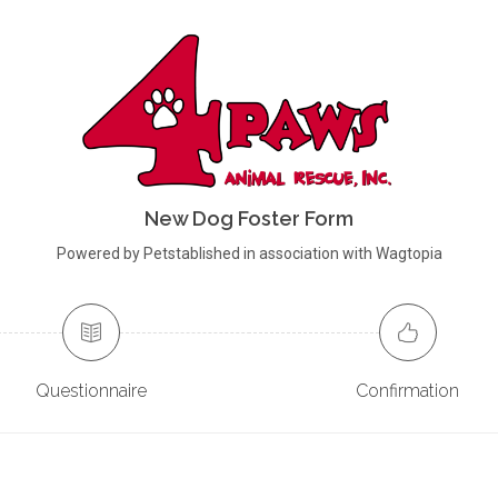
New Dog Foster Form
Powered by Petstablished in association with Wagtopia
Questionnaire
Confirmation