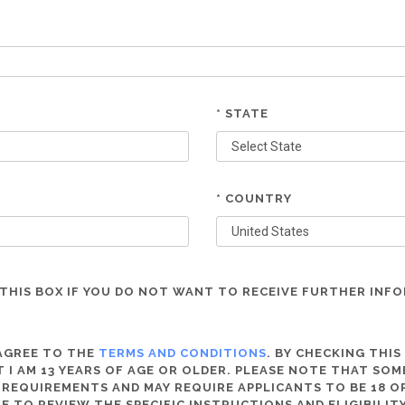
* STATE
* COUNTRY
THIS BOX IF YOU DO NOT WANT TO RECEIVE FURTHER INF
 AGREE TO THE
TERMS AND CONDITIONS
. BY CHECKING THIS
 I AM 13 YEARS OF AGE OR OLDER. PLEASE NOTE THAT SO
 REQUIREMENTS AND MAY REQUIRE APPLICANTS TO BE 18 OR
RE TO REVIEW THE SPECIFIC INSTRUCTIONS AND ELIGIBILI