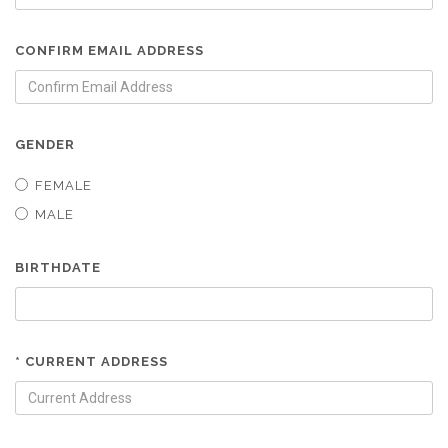
CONFIRM EMAIL ADDRESS
GENDER
FEMALE
MALE
BIRTHDATE
* CURRENT ADDRESS