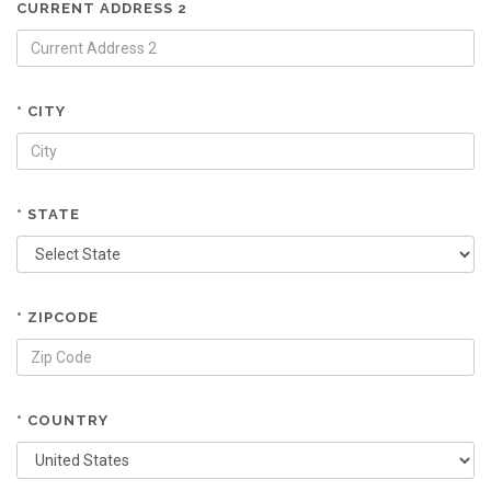
CURRENT ADDRESS 2
* CITY
* STATE
* ZIPCODE
* COUNTRY