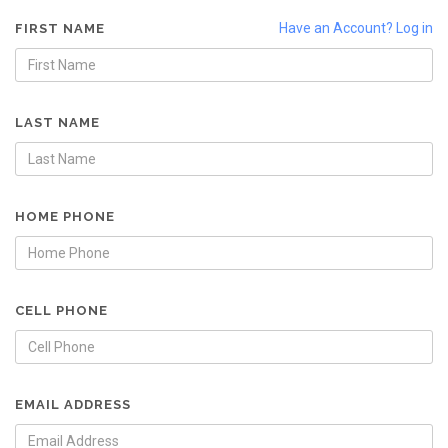
Have an Account? Log in
FIRST NAME
LAST NAME
HOME PHONE
CELL PHONE
EMAIL ADDRESS