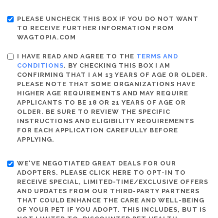
PLEASE UNCHECK THIS BOX IF YOU DO NOT WANT
TO RECEIVE FURTHER INFORMATION FROM
WAGTOPIA.COM
I HAVE READ AND AGREE TO THE
TERMS AND
CONDITIONS
. BY CHECKING THIS BOX I AM
CONFIRMING THAT I AM 13 YEARS OF AGE OR OLDER.
PLEASE NOTE THAT SOME ORGANIZATIONS HAVE
HIGHER AGE REQUIREMENTS AND MAY REQUIRE
APPLICANTS TO BE 18 OR 21 YEARS OF AGE OR
OLDER. BE SURE TO REVIEW THE SPECIFIC
INSTRUCTIONS AND ELIGIBILITY REQUIREMENTS
FOR EACH APPLICATION CAREFULLY BEFORE
APPLYING.
WE'VE NEGOTIATED GREAT DEALS FOR OUR
ADOPTERS. PLEASE CLICK HERE TO OPT-IN TO
RECEIVE SPECIAL, LIMITED-TIME/EXCLUSIVE OFFERS
AND UPDATES FROM OUR THIRD-PARTY PARTNERS
THAT COULD ENHANCE THE CARE AND WELL-BEING
OF YOUR PET IF YOU ADOPT. THIS INCLUDES, BUT IS