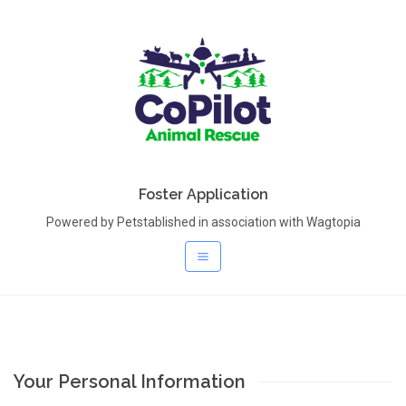
Foster Application
Powered by Petstablished in association with Wagtopia
Your Personal Information