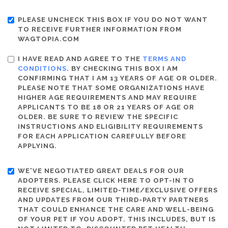
PLEASE UNCHECK THIS BOX IF YOU DO NOT WANT
TO RECEIVE FURTHER INFORMATION FROM
WAGTOPIA.COM
I HAVE READ AND AGREE TO THE
TERMS AND
CONDITIONS
. BY CHECKING THIS BOX I AM
CONFIRMING THAT I AM 13 YEARS OF AGE OR OLDER.
PLEASE NOTE THAT SOME ORGANIZATIONS HAVE
HIGHER AGE REQUIREMENTS AND MAY REQUIRE
APPLICANTS TO BE 18 OR 21 YEARS OF AGE OR
OLDER. BE SURE TO REVIEW THE SPECIFIC
INSTRUCTIONS AND ELIGIBILITY REQUIREMENTS
FOR EACH APPLICATION CAREFULLY BEFORE
APPLYING.
WE'VE NEGOTIATED GREAT DEALS FOR OUR
ADOPTERS. PLEASE CLICK HERE TO OPT-IN TO
RECEIVE SPECIAL, LIMITED-TIME/EXCLUSIVE OFFERS
AND UPDATES FROM OUR THIRD-PARTY PARTNERS
THAT COULD ENHANCE THE CARE AND WELL-BEING
OF YOUR PET IF YOU ADOPT. THIS INCLUDES, BUT IS