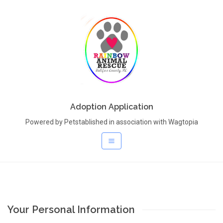
Adoption Application
Powered by Petstablished in association with Wagtopia
Your Personal Information