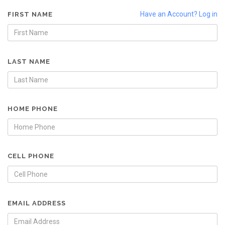
Have an Account? Log in
FIRST NAME
LAST NAME
HOME PHONE
CELL PHONE
EMAIL ADDRESS