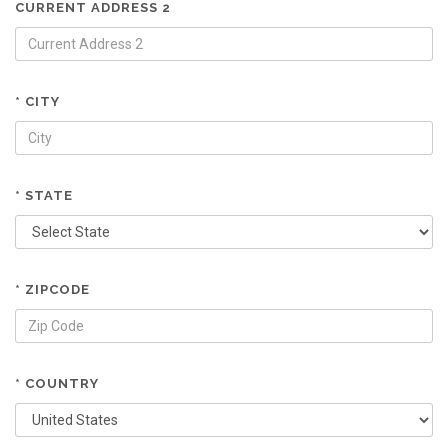
CURRENT ADDRESS 2
* CITY
* STATE
* ZIPCODE
* COUNTRY