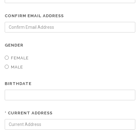
CONFIRM EMAIL ADDRESS
GENDER
FEMALE
MALE
BIRTHDATE
* CURRENT ADDRESS