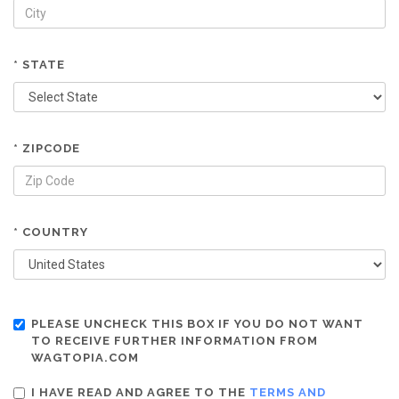
* STATE
* ZIPCODE
* COUNTRY
PLEASE UNCHECK THIS BOX IF YOU DO NOT WANT
TO RECEIVE FURTHER INFORMATION FROM
WAGTOPIA.COM
I HAVE READ AND AGREE TO THE
TERMS AND