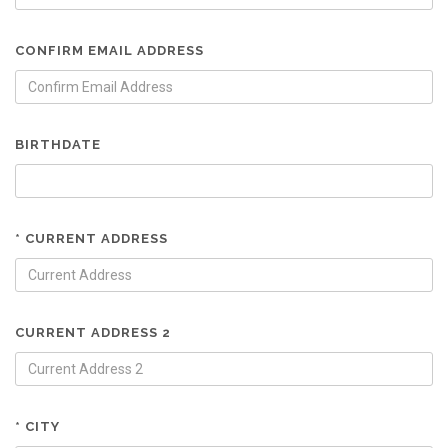
CONFIRM EMAIL ADDRESS
BIRTHDATE
* CURRENT ADDRESS
CURRENT ADDRESS 2
* CITY