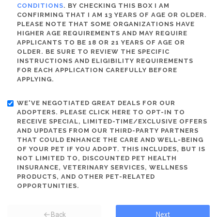
CONDITIONS
. BY CHECKING THIS BOX I AM
CONFIRMING THAT I AM 13 YEARS OF AGE OR OLDER.
PLEASE NOTE THAT SOME ORGANIZATIONS HAVE
HIGHER AGE REQUIREMENTS AND MAY REQUIRE
APPLICANTS TO BE 18 OR 21 YEARS OF AGE OR
OLDER. BE SURE TO REVIEW THE SPECIFIC
INSTRUCTIONS AND ELIGIBILITY REQUIREMENTS
FOR EACH APPLICATION CAREFULLY BEFORE
APPLYING.
WE'VE NEGOTIATED GREAT DEALS FOR OUR
ADOPTERS. PLEASE CLICK HERE TO OPT-IN TO
RECEIVE SPECIAL, LIMITED-TIME/EXCLUSIVE OFFERS
AND UPDATES FROM OUR THIRD-PARTY PARTNERS
THAT COULD ENHANCE THE CARE AND WELL-BEING
OF YOUR PET IF YOU ADOPT. THIS INCLUDES, BUT IS
NOT LIMITED TO, DISCOUNTED PET HEALTH
INSURANCE, VETERINARY SERVICES, WELLNESS
PRODUCTS, AND OTHER PET-RELATED
OPPORTUNITIES.
Back