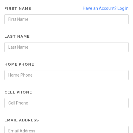
Have an Account? Log in
FIRST NAME
LAST NAME
HOME PHONE
CELL PHONE
EMAIL ADDRESS