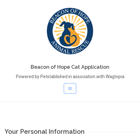
Beacon of Hope Cat Application
Powered by Petstablished in association with Wagtopia
Your Personal Information