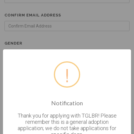
CONFIRM EMAIL ADDRESS
GENDER
FEMALE
!
MALE
BIRTHDATE
Notification
* CURRENT ADDRESS
Thank you for applying with TGLBR! Please
remember this is a general adoption
application; we do not take applications for