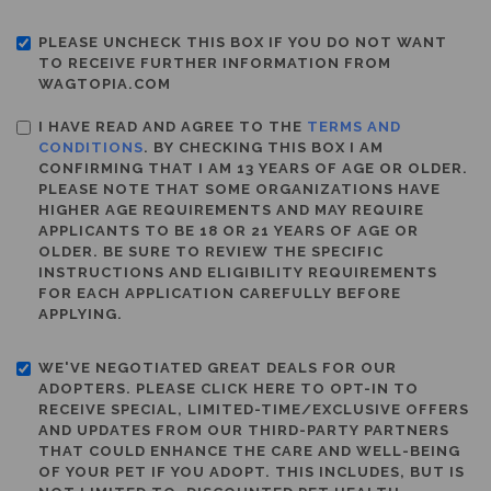
PLEASE UNCHECK THIS BOX IF YOU DO NOT WANT
TO RECEIVE FURTHER INFORMATION FROM
WAGTOPIA.COM
I HAVE READ AND AGREE TO THE
TERMS AND
CONDITIONS
. BY CHECKING THIS BOX I AM
CONFIRMING THAT I AM 13 YEARS OF AGE OR OLDER.
PLEASE NOTE THAT SOME ORGANIZATIONS HAVE
HIGHER AGE REQUIREMENTS AND MAY REQUIRE
APPLICANTS TO BE 18 OR 21 YEARS OF AGE OR
OLDER. BE SURE TO REVIEW THE SPECIFIC
INSTRUCTIONS AND ELIGIBILITY REQUIREMENTS
FOR EACH APPLICATION CAREFULLY BEFORE
APPLYING.
WE'VE NEGOTIATED GREAT DEALS FOR OUR
ADOPTERS. PLEASE CLICK HERE TO OPT-IN TO
RECEIVE SPECIAL, LIMITED-TIME/EXCLUSIVE OFFERS
AND UPDATES FROM OUR THIRD-PARTY PARTNERS
THAT COULD ENHANCE THE CARE AND WELL-BEING
OF YOUR PET IF YOU ADOPT. THIS INCLUDES, BUT IS