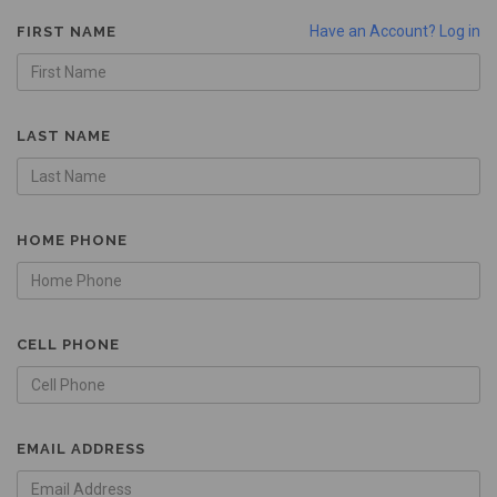
Have an Account? Log in
FIRST NAME
LAST NAME
HOME PHONE
CELL PHONE
EMAIL ADDRESS