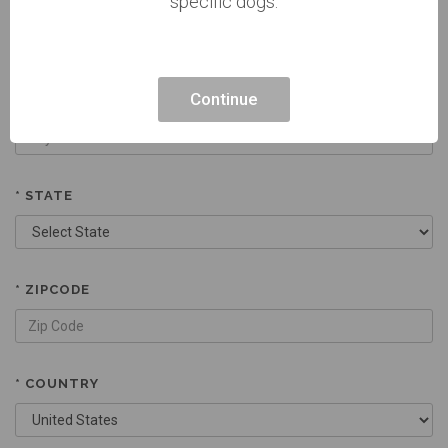
specific dogs.
CURRENT ADDRESS 2
Continue
* CITY
* STATE
* ZIPCODE
* COUNTRY