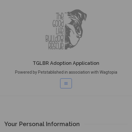
TGLBR Adoption Application
Powered by Petstablished in association with Wagtopia
Your Personal Information