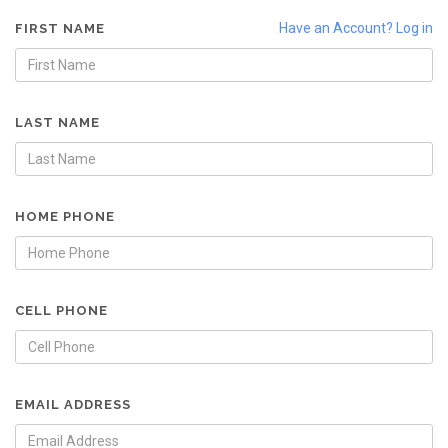
Have an Account? Log in
FIRST NAME
LAST NAME
HOME PHONE
CELL PHONE
EMAIL ADDRESS