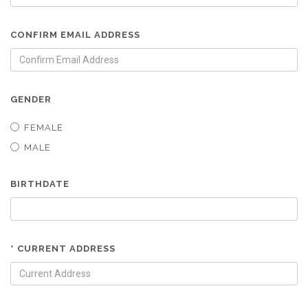
CONFIRM EMAIL ADDRESS
GENDER
FEMALE
MALE
BIRTHDATE
* CURRENT ADDRESS