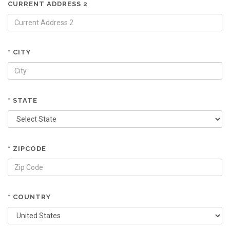
CURRENT ADDRESS 2
* CITY
* STATE
* ZIPCODE
* COUNTRY