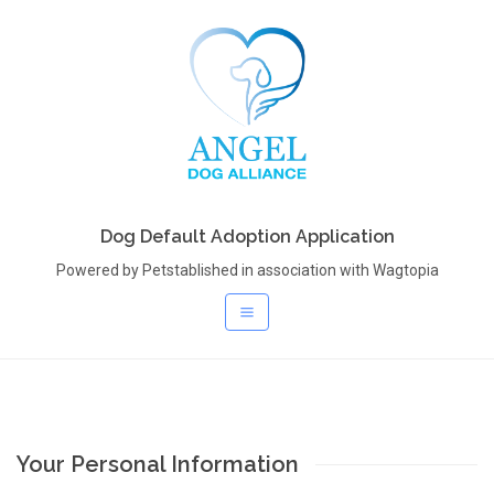
Dog Default Adoption Application
Powered by Petstablished in association with Wagtopia
Your Personal Information