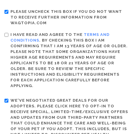
PLEASE UNCHECK THIS BOX IF YOU DO NOT WANT
TO RECEIVE FURTHER INFORMATION FROM
WAGTOPIA.COM
I HAVE READ AND AGREE TO THE
TERMS AND
CONDITIONS
. BY CHECKING THIS BOX I AM
CONFIRMING THAT I AM 13 YEARS OF AGE OR OLDER.
PLEASE NOTE THAT SOME ORGANIZATIONS HAVE
HIGHER AGE REQUIREMENTS AND MAY REQUIRE
APPLICANTS TO BE 18 OR 21 YEARS OF AGE OR
OLDER. BE SURE TO REVIEW THE SPECIFIC
INSTRUCTIONS AND ELIGIBILITY REQUIREMENTS
FOR EACH APPLICATION CAREFULLY BEFORE
APPLYING.
WE'VE NEGOTIATED GREAT DEALS FOR OUR
ADOPTERS. PLEASE CLICK HERE TO OPT-IN TO
RECEIVE SPECIAL, LIMITED-TIME/EXCLUSIVE OFFERS
AND UPDATES FROM OUR THIRD-PARTY PARTNERS
THAT COULD ENHANCE THE CARE AND WELL-BEING
OF YOUR PET IF YOU ADOPT. THIS INCLUDES, BUT IS