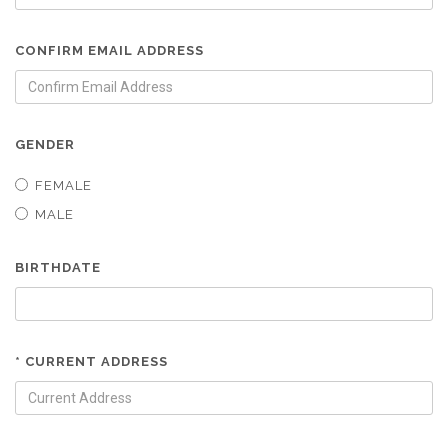
CONFIRM EMAIL ADDRESS
GENDER
FEMALE
MALE
BIRTHDATE
* CURRENT ADDRESS