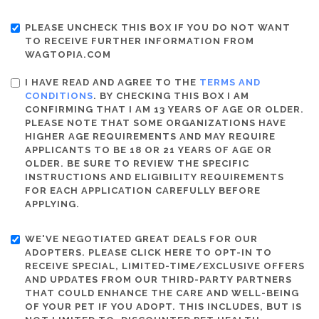
PLEASE UNCHECK THIS BOX IF YOU DO NOT WANT
TO RECEIVE FURTHER INFORMATION FROM
WAGTOPIA.COM
I HAVE READ AND AGREE TO THE
TERMS AND
CONDITIONS
. BY CHECKING THIS BOX I AM
CONFIRMING THAT I AM 13 YEARS OF AGE OR OLDER.
PLEASE NOTE THAT SOME ORGANIZATIONS HAVE
HIGHER AGE REQUIREMENTS AND MAY REQUIRE
APPLICANTS TO BE 18 OR 21 YEARS OF AGE OR
OLDER. BE SURE TO REVIEW THE SPECIFIC
INSTRUCTIONS AND ELIGIBILITY REQUIREMENTS
FOR EACH APPLICATION CAREFULLY BEFORE
APPLYING.
WE'VE NEGOTIATED GREAT DEALS FOR OUR
ADOPTERS. PLEASE CLICK HERE TO OPT-IN TO
RECEIVE SPECIAL, LIMITED-TIME/EXCLUSIVE OFFERS
AND UPDATES FROM OUR THIRD-PARTY PARTNERS
THAT COULD ENHANCE THE CARE AND WELL-BEING
OF YOUR PET IF YOU ADOPT. THIS INCLUDES, BUT IS