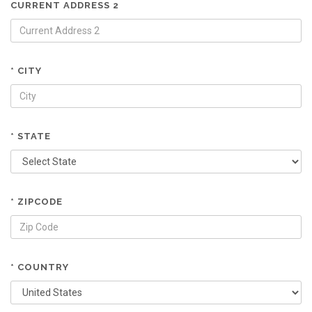
CURRENT ADDRESS 2
* CITY
* STATE
* ZIPCODE
* COUNTRY