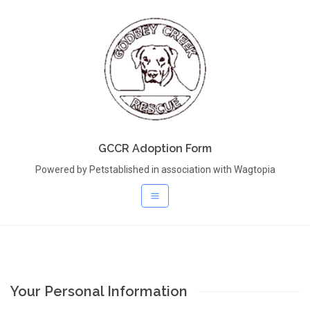
GCCR Adoption Form
Powered by Petstablished in association with Wagtopia
Your Personal Information