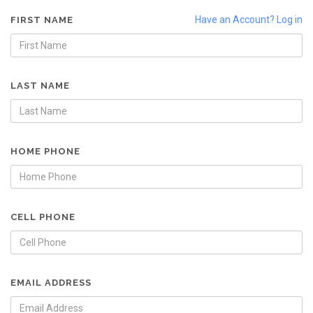
Have an Account? Log in
FIRST NAME
LAST NAME
HOME PHONE
CELL PHONE
EMAIL ADDRESS