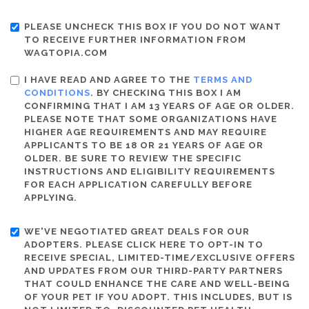
PLEASE UNCHECK THIS BOX IF YOU DO NOT WANT
TO RECEIVE FURTHER INFORMATION FROM
WAGTOPIA.COM
I HAVE READ AND AGREE TO THE
TERMS AND
CONDITIONS
. BY CHECKING THIS BOX I AM
CONFIRMING THAT I AM 13 YEARS OF AGE OR OLDER.
PLEASE NOTE THAT SOME ORGANIZATIONS HAVE
HIGHER AGE REQUIREMENTS AND MAY REQUIRE
APPLICANTS TO BE 18 OR 21 YEARS OF AGE OR
OLDER. BE SURE TO REVIEW THE SPECIFIC
INSTRUCTIONS AND ELIGIBILITY REQUIREMENTS
FOR EACH APPLICATION CAREFULLY BEFORE
APPLYING.
WE'VE NEGOTIATED GREAT DEALS FOR OUR
ADOPTERS. PLEASE CLICK HERE TO OPT-IN TO
RECEIVE SPECIAL, LIMITED-TIME/EXCLUSIVE OFFERS
AND UPDATES FROM OUR THIRD-PARTY PARTNERS
THAT COULD ENHANCE THE CARE AND WELL-BEING
OF YOUR PET IF YOU ADOPT. THIS INCLUDES, BUT IS