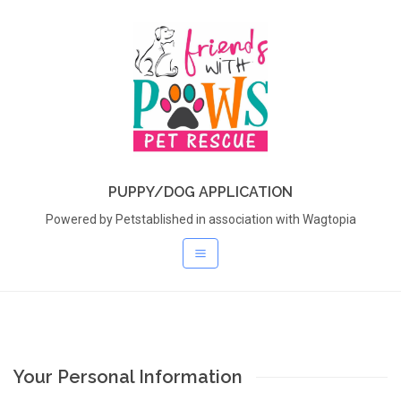
PUPPY/DOG APPLICATION
Powered by Petstablished in association with Wagtopia
Your Personal Information