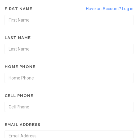
Have an Account? Log in
FIRST NAME
LAST NAME
HOME PHONE
CELL PHONE
EMAIL ADDRESS