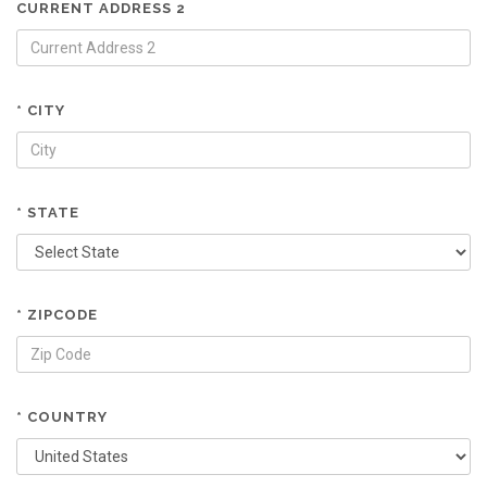
CURRENT ADDRESS 2
* CITY
* STATE
* ZIPCODE
* COUNTRY