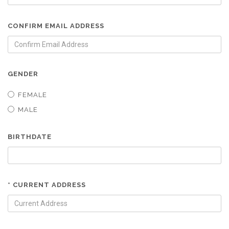
CONFIRM EMAIL ADDRESS
GENDER
FEMALE
MALE
BIRTHDATE
* CURRENT ADDRESS