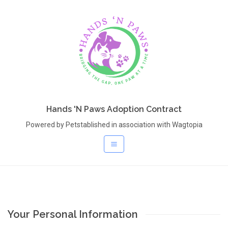
Hands 'N Paws Adoption Contract
Powered by Petstablished in association with Wagtopia
Your Personal Information