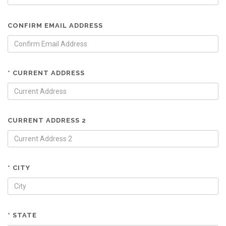
CONFIRM EMAIL ADDRESS
* CURRENT ADDRESS
CURRENT ADDRESS 2
* CITY
* STATE