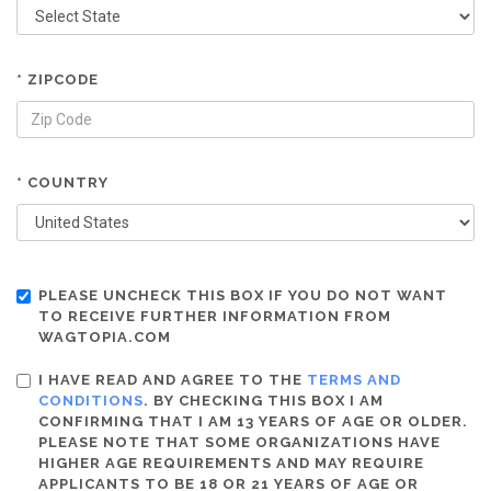
* ZIPCODE
* COUNTRY
PLEASE UNCHECK THIS BOX IF YOU DO NOT WANT
TO RECEIVE FURTHER INFORMATION FROM
WAGTOPIA.COM
I HAVE READ AND AGREE TO THE
TERMS AND
CONDITIONS
. BY CHECKING THIS BOX I AM
CONFIRMING THAT I AM 13 YEARS OF AGE OR OLDER.
PLEASE NOTE THAT SOME ORGANIZATIONS HAVE
HIGHER AGE REQUIREMENTS AND MAY REQUIRE
APPLICANTS TO BE 18 OR 21 YEARS OF AGE OR