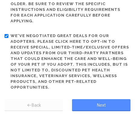
OLDER. BE SURE TO REVIEW THE SPECIFIC
INSTRUCTIONS AND ELIGIBILITY REQUIREMENTS
FOR EACH APPLICATION CAREFULLY BEFORE
APPLYING.
WE'VE NEGOTIATED GREAT DEALS FOR OUR
ADOPTERS. PLEASE CLICK HERE TO OPT-IN TO
RECEIVE SPECIAL, LIMITED-TIME/EXCLUSIVE OFFERS
AND UPDATES FROM OUR THIRD-PARTY PARTNERS
THAT COULD ENHANCE THE CARE AND WELL-BEING
OF YOUR PET IF YOU ADOPT. THIS INCLUDES, BUT IS
NOT LIMITED TO, DISCOUNTED PET HEALTH
INSURANCE, VETERINARY SERVICES, WELLNESS
PRODUCTS, AND OTHER PET-RELATED
OPPORTUNITIES.
Back