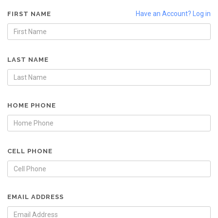
Have an Account? Log in
FIRST NAME
LAST NAME
HOME PHONE
CELL PHONE
EMAIL ADDRESS