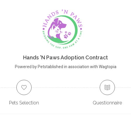
Hands 'N Paws Adoption Contract
Powered by Petstablished in association with Wagtopia
Pets Selection
Questionnaire