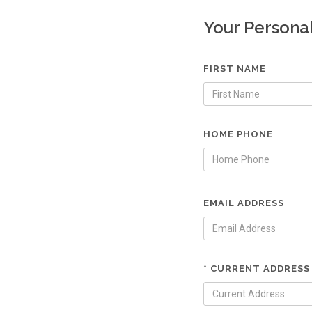
Your Persona
FIRST NAME
HOME PHONE
EMAIL ADDRESS
* CURRENT ADDRESS