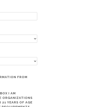
ORMATION FROM
 BOX I AM
ME ORGANIZATIONS
 21 YEARS OF AGE
TY REQUIREMENTS