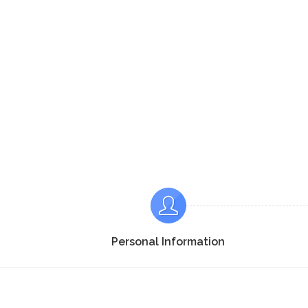
Personal Information