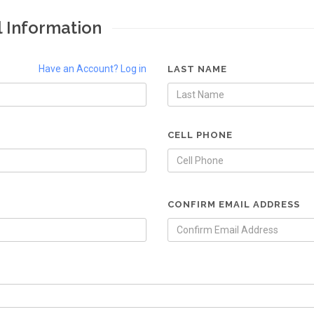
l Information
Have an Account? Log in
LAST NAME
CELL PHONE
CONFIRM EMAIL ADDRESS