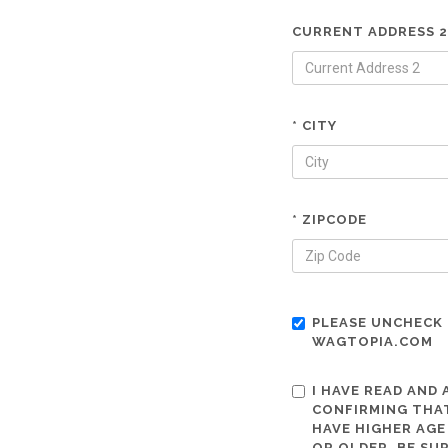
CURRENT ADDRESS 2
* CITY
* ZIPCODE
PLEASE UNCHECK 
WAGTOPIA.COM
I HAVE READ AND
CONFIRMING THAT
HAVE HIGHER AGE
OR OLDER. BE SU