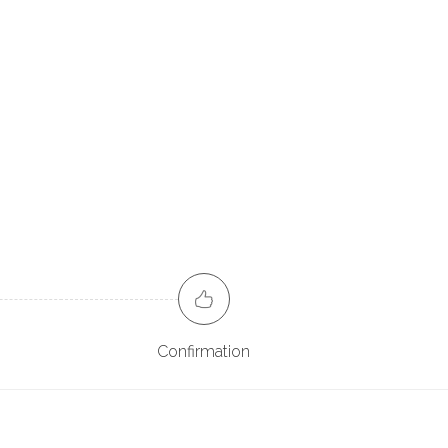
Confirmation