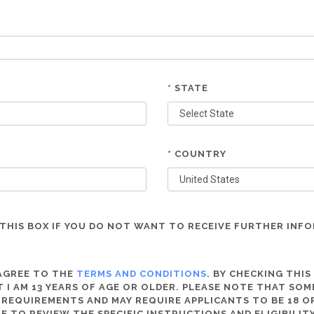
* STATE
* COUNTRY
THIS BOX IF YOU DO NOT WANT TO RECEIVE FURTHER INF
 AGREE TO THE
TERMS AND CONDITIONS
. BY CHECKING THIS
 I AM 13 YEARS OF AGE OR OLDER. PLEASE NOTE THAT SO
 REQUIREMENTS AND MAY REQUIRE APPLICANTS TO BE 18 OR
RE TO REVIEW THE SPECIFIC INSTRUCTIONS AND ELIGIBILI