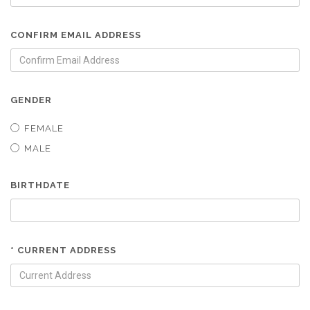
CONFIRM EMAIL ADDRESS
GENDER
FEMALE
MALE
BIRTHDATE
* CURRENT ADDRESS