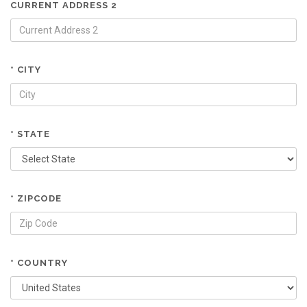
CURRENT ADDRESS 2
* CITY
* STATE
* ZIPCODE
* COUNTRY