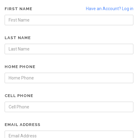
Have an Account? Log in
FIRST NAME
LAST NAME
HOME PHONE
CELL PHONE
EMAIL ADDRESS