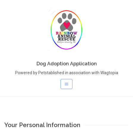
Dog Adoption Application
Powered by Petstablished in association with Wagtopia
Your Personal Information