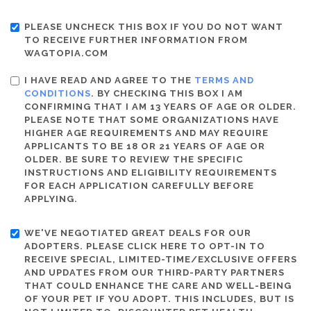
PLEASE UNCHECK THIS BOX IF YOU DO NOT WANT
TO RECEIVE FURTHER INFORMATION FROM
WAGTOPIA.COM
I HAVE READ AND AGREE TO THE
TERMS AND
CONDITIONS
. BY CHECKING THIS BOX I AM
CONFIRMING THAT I AM 13 YEARS OF AGE OR OLDER.
PLEASE NOTE THAT SOME ORGANIZATIONS HAVE
HIGHER AGE REQUIREMENTS AND MAY REQUIRE
APPLICANTS TO BE 18 OR 21 YEARS OF AGE OR
OLDER. BE SURE TO REVIEW THE SPECIFIC
INSTRUCTIONS AND ELIGIBILITY REQUIREMENTS
FOR EACH APPLICATION CAREFULLY BEFORE
APPLYING.
WE'VE NEGOTIATED GREAT DEALS FOR OUR
ADOPTERS. PLEASE CLICK HERE TO OPT-IN TO
RECEIVE SPECIAL, LIMITED-TIME/EXCLUSIVE OFFERS
AND UPDATES FROM OUR THIRD-PARTY PARTNERS
THAT COULD ENHANCE THE CARE AND WELL-BEING
OF YOUR PET IF YOU ADOPT. THIS INCLUDES, BUT IS