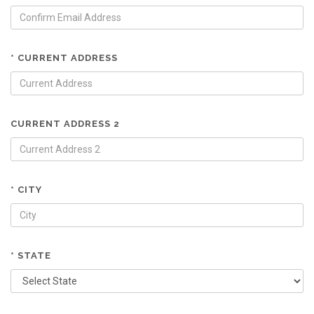
* CURRENT ADDRESS
CURRENT ADDRESS 2
* CITY
* STATE