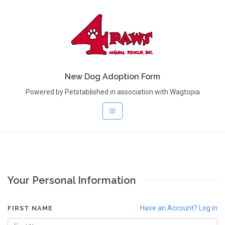
New Dog Adoption Form
Powered by Petstablished in association with Wagtopia
Your Personal Information
Have an Account? Log in
FIRST NAME