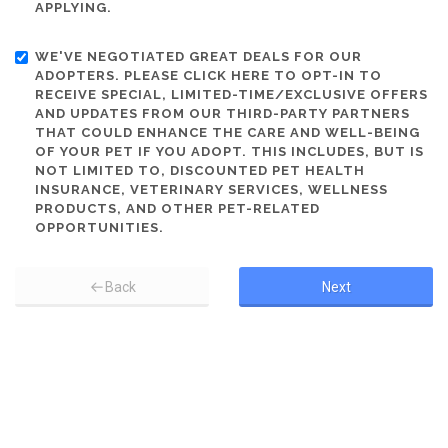
APPLYING.
WE'VE NEGOTIATED GREAT DEALS FOR OUR
ADOPTERS. PLEASE CLICK HERE TO OPT-IN TO
RECEIVE SPECIAL, LIMITED-TIME/EXCLUSIVE OFFERS
AND UPDATES FROM OUR THIRD-PARTY PARTNERS
THAT COULD ENHANCE THE CARE AND WELL-BEING
OF YOUR PET IF YOU ADOPT. THIS INCLUDES, BUT IS
NOT LIMITED TO, DISCOUNTED PET HEALTH
INSURANCE, VETERINARY SERVICES, WELLNESS
PRODUCTS, AND OTHER PET-RELATED
OPPORTUNITIES.
Back