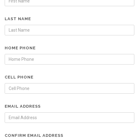
LAST NAME
HOME PHONE
CELL PHONE
EMAIL ADDRESS
CONFIRM EMAIL ADDRESS