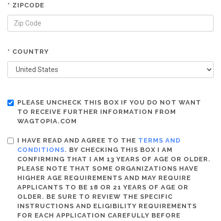
* ZIPCODE
* COUNTRY
PLEASE UNCHECK THIS BOX IF YOU DO NOT WANT
TO RECEIVE FURTHER INFORMATION FROM
WAGTOPIA.COM
I HAVE READ AND AGREE TO THE
TERMS AND
CONDITIONS
. BY CHECKING THIS BOX I AM
CONFIRMING THAT I AM 13 YEARS OF AGE OR OLDER.
PLEASE NOTE THAT SOME ORGANIZATIONS HAVE
HIGHER AGE REQUIREMENTS AND MAY REQUIRE
APPLICANTS TO BE 18 OR 21 YEARS OF AGE OR
OLDER. BE SURE TO REVIEW THE SPECIFIC
INSTRUCTIONS AND ELIGIBILITY REQUIREMENTS
FOR EACH APPLICATION CAREFULLY BEFORE