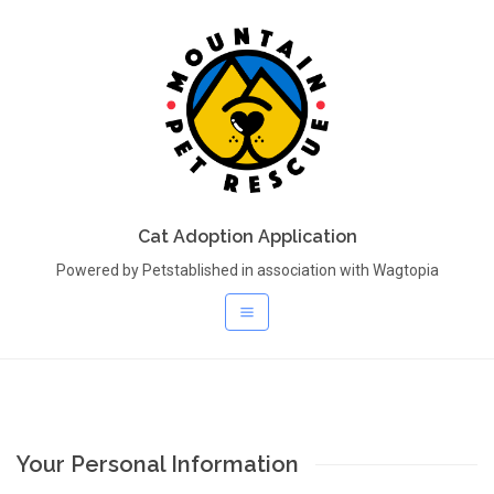
Cat Adoption Application
Powered by Petstablished in association with Wagtopia
Your Personal Information