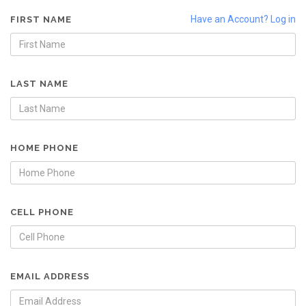
Have an Account? Log in
FIRST NAME
LAST NAME
HOME PHONE
CELL PHONE
EMAIL ADDRESS