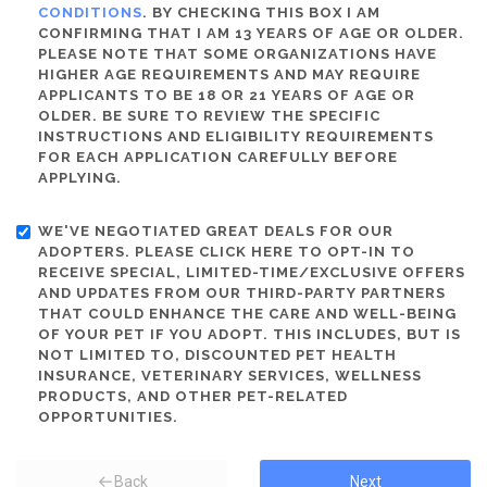
CONDITIONS
. BY CHECKING THIS BOX I AM
CONFIRMING THAT I AM 13 YEARS OF AGE OR OLDER.
PLEASE NOTE THAT SOME ORGANIZATIONS HAVE
HIGHER AGE REQUIREMENTS AND MAY REQUIRE
APPLICANTS TO BE 18 OR 21 YEARS OF AGE OR
OLDER. BE SURE TO REVIEW THE SPECIFIC
INSTRUCTIONS AND ELIGIBILITY REQUIREMENTS
FOR EACH APPLICATION CAREFULLY BEFORE
APPLYING.
WE'VE NEGOTIATED GREAT DEALS FOR OUR
ADOPTERS. PLEASE CLICK HERE TO OPT-IN TO
RECEIVE SPECIAL, LIMITED-TIME/EXCLUSIVE OFFERS
AND UPDATES FROM OUR THIRD-PARTY PARTNERS
THAT COULD ENHANCE THE CARE AND WELL-BEING
OF YOUR PET IF YOU ADOPT. THIS INCLUDES, BUT IS
NOT LIMITED TO, DISCOUNTED PET HEALTH
INSURANCE, VETERINARY SERVICES, WELLNESS
PRODUCTS, AND OTHER PET-RELATED
OPPORTUNITIES.
Back