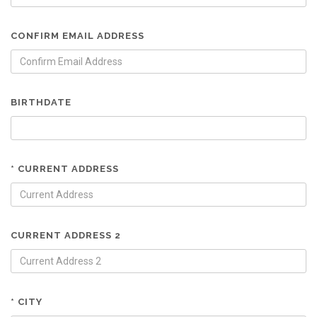
CONFIRM EMAIL ADDRESS
BIRTHDATE
* CURRENT ADDRESS
CURRENT ADDRESS 2
* CITY