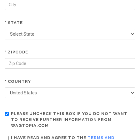
* STATE
* ZIPCODE
* COUNTRY
PLEASE UNCHECK THIS BOX IF YOU DO NOT WANT
TO RECEIVE FURTHER INFORMATION FROM
WAGTOPIA.COM
I HAVE READ AND AGREE TO THE
TERMS AND