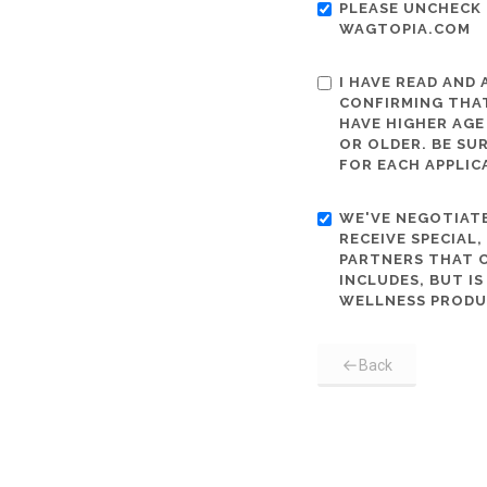
PLEASE UNCHECK 
WAGTOPIA.COM
I HAVE READ AND
CONFIRMING THAT
HAVE HIGHER AGE
OR OLDER. BE SU
FOR EACH APPLIC
WE'VE NEGOTIATE
RECEIVE SPECIAL
PARTNERS THAT C
INCLUDES, BUT I
WELLNESS PRODU
Back