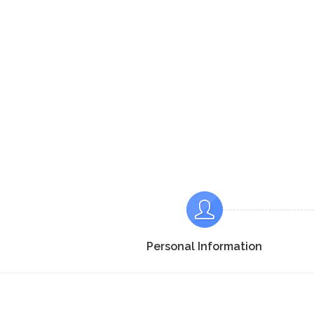
Personal Information