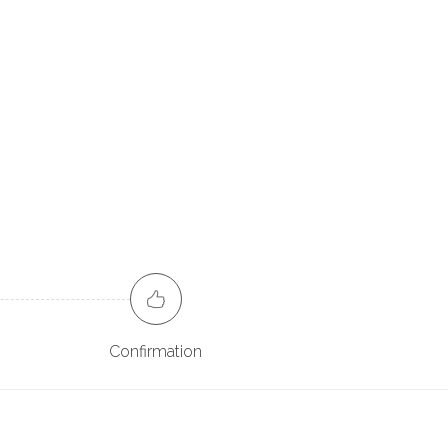
Confirmation