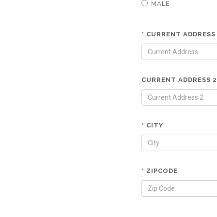
MALE
* CURRENT ADDRESS
CURRENT ADDRESS 2
* CITY
* ZIPCODE