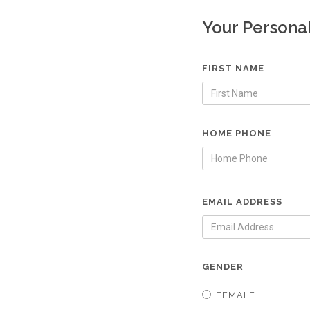
Your Persona
FIRST NAME
HOME PHONE
EMAIL ADDRESS
GENDER
FEMALE