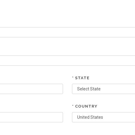
* STATE
* COUNTRY