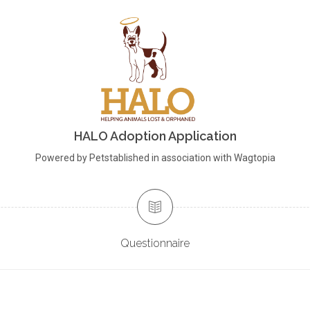
HALO Adoption Application
Powered by Petstablished in association with Wagtopia
Questionnaire