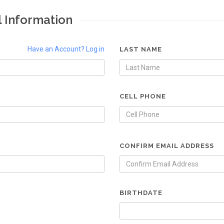
l Information
Have an Account? Log in
LAST NAME
CELL PHONE
CONFIRM EMAIL ADDRESS
BIRTHDATE