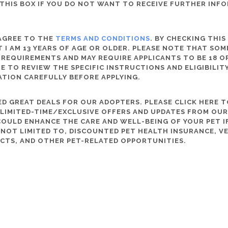
THIS BOX IF YOU DO NOT WANT TO RECEIVE FURTHER INF
 AGREE TO THE
TERMS AND CONDITIONS
. BY CHECKING THIS
 I AM 13 YEARS OF AGE OR OLDER. PLEASE NOTE THAT SO
 REQUIREMENTS AND MAY REQUIRE APPLICANTS TO BE 18 OR
RE TO REVIEW THE SPECIFIC INSTRUCTIONS AND ELIGIBILI
ATION CAREFULLY BEFORE APPLYING.
D GREAT DEALS FOR OUR ADOPTERS. PLEASE CLICK HERE T
, LIMITED-TIME/EXCLUSIVE OFFERS AND UPDATES FROM OU
OULD ENHANCE THE CARE AND WELL-BEING OF YOUR PET IF
S NOT LIMITED TO, DISCOUNTED PET HEALTH INSURANCE, V
CTS, AND OTHER PET-RELATED OPPORTUNITIES.