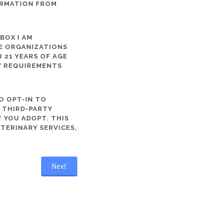
ORMATION FROM
 BOX I AM
ME ORGANIZATIONS
 21 YEARS OF AGE
TY REQUIREMENTS
O OPT-IN TO
R THIRD-PARTY
 YOU ADOPT. THIS
ETERINARY SERVICES,