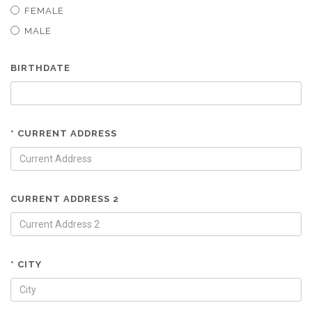
FEMALE
MALE
BIRTHDATE
* CURRENT ADDRESS
CURRENT ADDRESS 2
* CITY