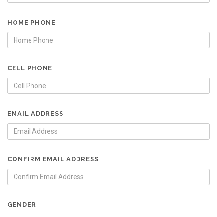
HOME PHONE
CELL PHONE
EMAIL ADDRESS
CONFIRM EMAIL ADDRESS
GENDER