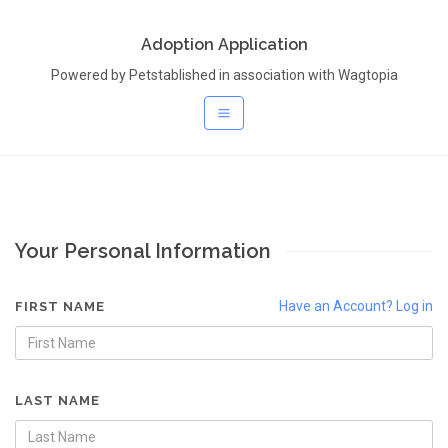
Adoption Application
Powered by Petstablished in association with Wagtopia
Your Personal Information
Have an Account? Log in
FIRST NAME
LAST NAME