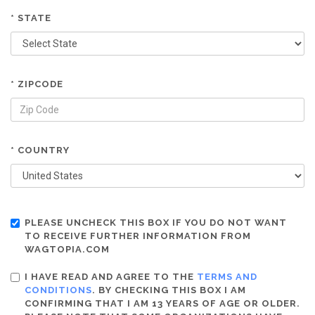
* STATE
* ZIPCODE
* COUNTRY
PLEASE UNCHECK THIS BOX IF YOU DO NOT WANT
TO RECEIVE FURTHER INFORMATION FROM
WAGTOPIA.COM
I HAVE READ AND AGREE TO THE
TERMS AND
CONDITIONS
. BY CHECKING THIS BOX I AM
CONFIRMING THAT I AM 13 YEARS OF AGE OR OLDER.