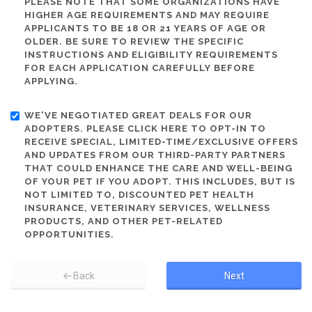
PLEASE NOTE THAT SOME ORGANIZATIONS HAVE
HIGHER AGE REQUIREMENTS AND MAY REQUIRE
APPLICANTS TO BE 18 OR 21 YEARS OF AGE OR
OLDER. BE SURE TO REVIEW THE SPECIFIC
INSTRUCTIONS AND ELIGIBILITY REQUIREMENTS
FOR EACH APPLICATION CAREFULLY BEFORE
APPLYING.
WE'VE NEGOTIATED GREAT DEALS FOR OUR
ADOPTERS. PLEASE CLICK HERE TO OPT-IN TO
RECEIVE SPECIAL, LIMITED-TIME/EXCLUSIVE OFFERS
AND UPDATES FROM OUR THIRD-PARTY PARTNERS
THAT COULD ENHANCE THE CARE AND WELL-BEING
OF YOUR PET IF YOU ADOPT. THIS INCLUDES, BUT IS
NOT LIMITED TO, DISCOUNTED PET HEALTH
INSURANCE, VETERINARY SERVICES, WELLNESS
PRODUCTS, AND OTHER PET-RELATED
OPPORTUNITIES.
Back