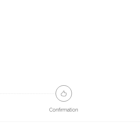
Confirmation