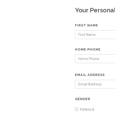
Your Persona
FIRST NAME
HOME PHONE
EMAIL ADDRESS
GENDER
FEMALE