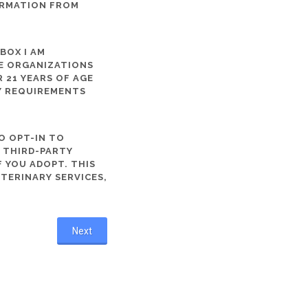
ORMATION FROM
 BOX I AM
ME ORGANIZATIONS
 21 YEARS OF AGE
TY REQUIREMENTS
O OPT-IN TO
R THIRD-PARTY
 YOU ADOPT. THIS
ETERINARY SERVICES,