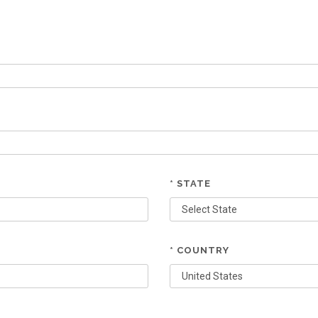
* STATE
* COUNTRY