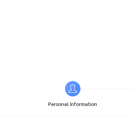
Personal Information