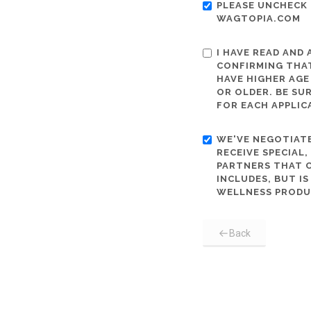
PLEASE UNCHECK 
WAGTOPIA.COM
I HAVE READ AND
CONFIRMING THAT
HAVE HIGHER AGE
OR OLDER. BE SU
FOR EACH APPLIC
WE'VE NEGOTIATE
RECEIVE SPECIAL
PARTNERS THAT C
INCLUDES, BUT I
WELLNESS PRODU
Back