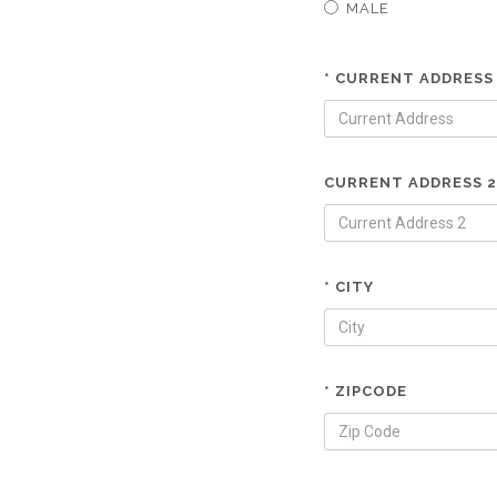
MALE
* CURRENT ADDRESS
CURRENT ADDRESS 2
* CITY
* ZIPCODE