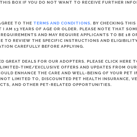
THIS BOX IF YOU DO NOT WANT TO RECEIVE FURTHER INF
 AGREE TO THE
TERMS AND CONDITIONS
. BY CHECKING THIS
 I AM 13 YEARS OF AGE OR OLDER. PLEASE NOTE THAT SO
 REQUIREMENTS AND MAY REQUIRE APPLICANTS TO BE 18 OR
RE TO REVIEW THE SPECIFIC INSTRUCTIONS AND ELIGIBILI
ATION CAREFULLY BEFORE APPLYING.
D GREAT DEALS FOR OUR ADOPTERS. PLEASE CLICK HERE T
, LIMITED-TIME/EXCLUSIVE OFFERS AND UPDATES FROM OU
OULD ENHANCE THE CARE AND WELL-BEING OF YOUR PET IF
S NOT LIMITED TO, DISCOUNTED PET HEALTH INSURANCE, V
CTS, AND OTHER PET-RELATED OPPORTUNITIES.