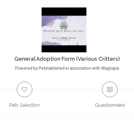
General Adoption Form (Various Critters)
Powered by Petstablished in association with Wagtopia
Pets Selection
Questionnaire