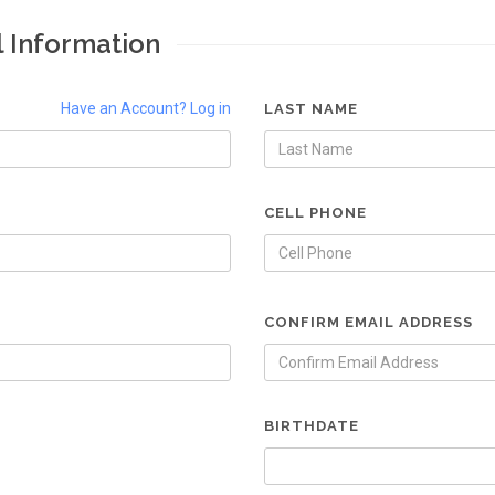
l Information
Have an Account? Log in
LAST NAME
CELL PHONE
CONFIRM EMAIL ADDRESS
BIRTHDATE