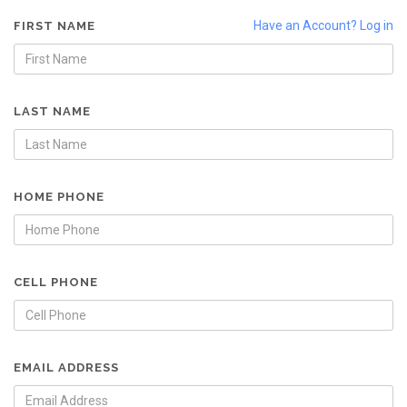
Have an Account? Log in
FIRST NAME
LAST NAME
HOME PHONE
CELL PHONE
EMAIL ADDRESS