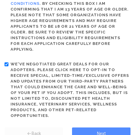
CONDITIONS
. BY CHECKING THIS BOX I AM
CONFIRMING THAT I AM 13 YEARS OF AGE OR OLDER.
PLEASE NOTE THAT SOME ORGANIZATIONS HAVE
HIGHER AGE REQUIREMENTS AND MAY REQUIRE
APPLICANTS TO BE 18 OR 21 YEARS OF AGE OR
OLDER. BE SURE TO REVIEW THE SPECIFIC
INSTRUCTIONS AND ELIGIBILITY REQUIREMENTS
FOR EACH APPLICATION CAREFULLY BEFORE
APPLYING.
WE'VE NEGOTIATED GREAT DEALS FOR OUR
ADOPTERS. PLEASE CLICK HERE TO OPT-IN TO
RECEIVE SPECIAL, LIMITED-TIME/EXCLUSIVE OFFERS
AND UPDATES FROM OUR THIRD-PARTY PARTNERS
THAT COULD ENHANCE THE CARE AND WELL-BEING
OF YOUR PET IF YOU ADOPT. THIS INCLUDES, BUT IS
NOT LIMITED TO, DISCOUNTED PET HEALTH
INSURANCE, VETERINARY SERVICES, WELLNESS
PRODUCTS, AND OTHER PET-RELATED
OPPORTUNITIES.
Back