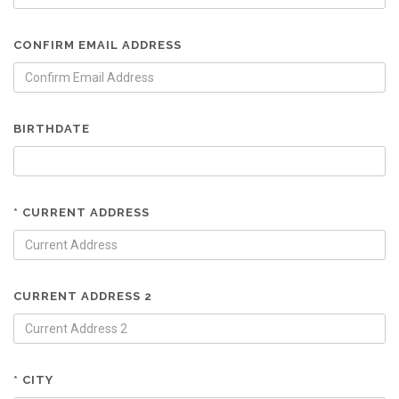
CONFIRM EMAIL ADDRESS
BIRTHDATE
* CURRENT ADDRESS
CURRENT ADDRESS 2
* CITY