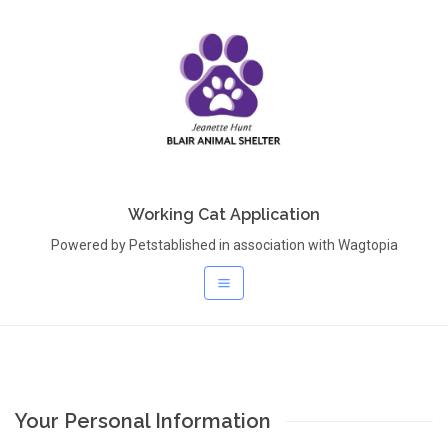
Working Cat Application
Powered by Petstablished in association with Wagtopia
Your Personal Information