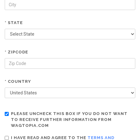
* STATE
* ZIPCODE
* COUNTRY
PLEASE UNCHECK THIS BOX IF YOU DO NOT WANT
TO RECEIVE FURTHER INFORMATION FROM
WAGTOPIA.COM
I HAVE READ AND AGREE TO THE
TERMS AND