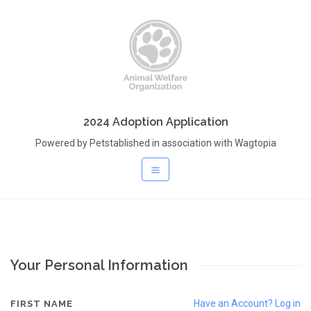
2024 Adoption Application
Powered by Petstablished in association with Wagtopia
Your Personal Information
Have an Account? Log in
FIRST NAME