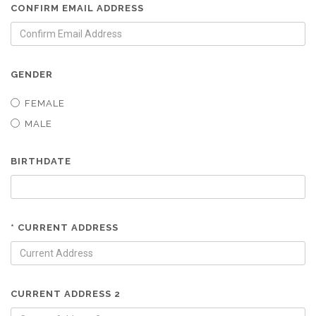
CONFIRM EMAIL ADDRESS
GENDER
FEMALE
MALE
BIRTHDATE
* CURRENT ADDRESS
CURRENT ADDRESS 2