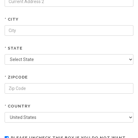
* CITY
* STATE
* ZIPCODE
* COUNTRY
PLEASE UNCHECK THIS BOX IF YOU DO NOT WANT