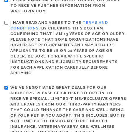
TO RECEIVE FURTHER INFORMATION FROM
WAGTOPIA.COM
I HAVE READ AND AGREE TO THE
TERMS AND
CONDITIONS
. BY CHECKING THIS BOX I AM
CONFIRMING THAT I AM 13 YEARS OF AGE OR OLDER.
PLEASE NOTE THAT SOME ORGANIZATIONS HAVE
HIGHER AGE REQUIREMENTS AND MAY REQUIRE
APPLICANTS TO BE 18 OR 21 YEARS OF AGE OR
OLDER. BE SURE TO REVIEW THE SPECIFIC
INSTRUCTIONS AND ELIGIBILITY REQUIREMENTS
FOR EACH APPLICATION CAREFULLY BEFORE
APPLYING.
WE'VE NEGOTIATED GREAT DEALS FOR OUR
ADOPTERS. PLEASE CLICK HERE TO OPT-IN TO
RECEIVE SPECIAL, LIMITED-TIME/EXCLUSIVE OFFERS
AND UPDATES FROM OUR THIRD-PARTY PARTNERS
THAT COULD ENHANCE THE CARE AND WELL-BEING
OF YOUR PET IF YOU ADOPT. THIS INCLUDES, BUT IS
NOT LIMITED TO, DISCOUNTED PET HEALTH
INSURANCE, VETERINARY SERVICES, WELLNESS