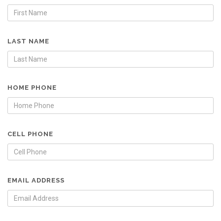
LAST NAME
HOME PHONE
CELL PHONE
EMAIL ADDRESS