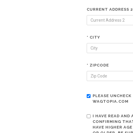
CURRENT ADDRESS 2
* CITY
* ZIPCODE
PLEASE UNCHECK 
WAGTOPIA.COM
I HAVE READ AND
CONFIRMING THAT
HAVE HIGHER AGE
OR OLDER. BE SU