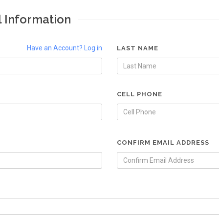
l Information
Have an Account? Log in
LAST NAME
CELL PHONE
CONFIRM EMAIL ADDRESS