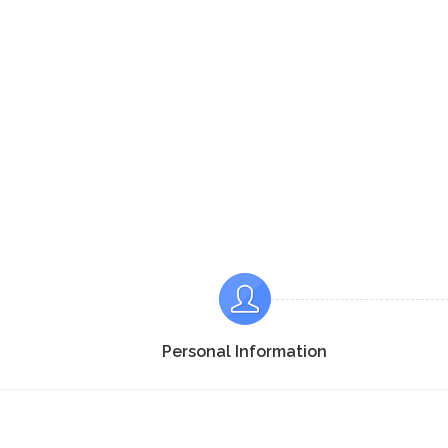
Personal Information