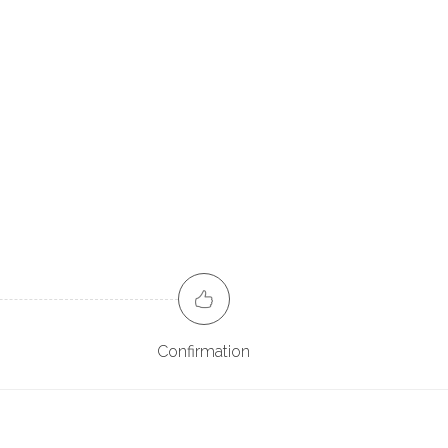
Confirmation