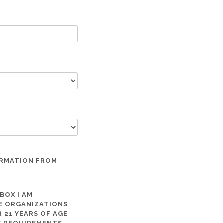
ORMATION FROM
 BOX I AM
ME ORGANIZATIONS
 21 YEARS OF AGE
TY REQUIREMENTS