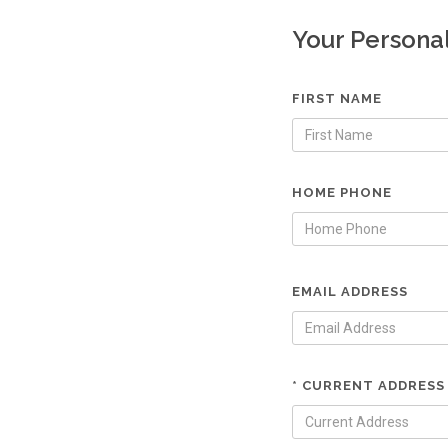
Your Persona
FIRST NAME
HOME PHONE
EMAIL ADDRESS
* CURRENT ADDRESS