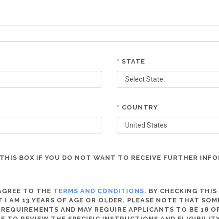
* STATE
* COUNTRY
THIS BOX IF YOU DO NOT WANT TO RECEIVE FURTHER INF
 AGREE TO THE
TERMS AND CONDITIONS
. BY CHECKING THIS
 I AM 13 YEARS OF AGE OR OLDER. PLEASE NOTE THAT SO
 REQUIREMENTS AND MAY REQUIRE APPLICANTS TO BE 18 OR
RE TO REVIEW THE SPECIFIC INSTRUCTIONS AND ELIGIBILI