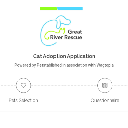
Cat Adoption Application
Powered by Petstablished in association with Wagtopia
Pets Selection
Questionnaire