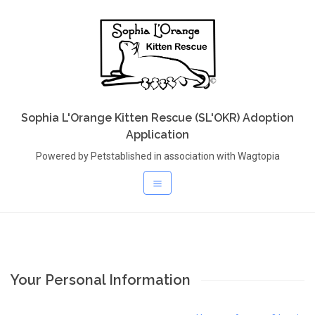
Sophia L'Orange Kitten Rescue (SL'OKR) Adoption
Application
Powered by Petstablished in association with Wagtopia
Your Personal Information