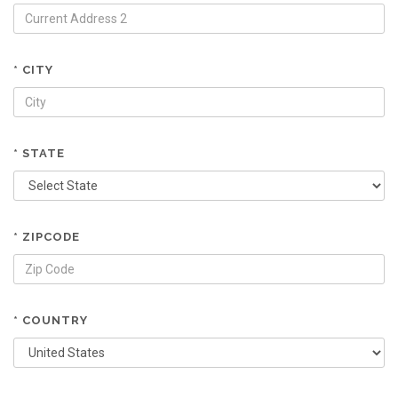
* CITY
* STATE
* ZIPCODE
* COUNTRY