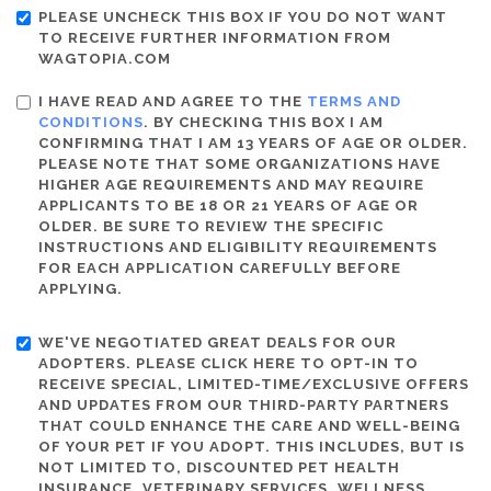
PLEASE UNCHECK THIS BOX IF YOU DO NOT WANT
TO RECEIVE FURTHER INFORMATION FROM
WAGTOPIA.COM
I HAVE READ AND AGREE TO THE
TERMS AND
CONDITIONS
. BY CHECKING THIS BOX I AM
CONFIRMING THAT I AM 13 YEARS OF AGE OR OLDER.
PLEASE NOTE THAT SOME ORGANIZATIONS HAVE
HIGHER AGE REQUIREMENTS AND MAY REQUIRE
APPLICANTS TO BE 18 OR 21 YEARS OF AGE OR
OLDER. BE SURE TO REVIEW THE SPECIFIC
INSTRUCTIONS AND ELIGIBILITY REQUIREMENTS
FOR EACH APPLICATION CAREFULLY BEFORE
APPLYING.
WE'VE NEGOTIATED GREAT DEALS FOR OUR
ADOPTERS. PLEASE CLICK HERE TO OPT-IN TO
RECEIVE SPECIAL, LIMITED-TIME/EXCLUSIVE OFFERS
AND UPDATES FROM OUR THIRD-PARTY PARTNERS
THAT COULD ENHANCE THE CARE AND WELL-BEING
OF YOUR PET IF YOU ADOPT. THIS INCLUDES, BUT IS
NOT LIMITED TO, DISCOUNTED PET HEALTH
INSURANCE, VETERINARY SERVICES, WELLNESS