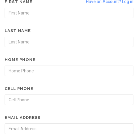
Have an Account? Log in
FIRST NAME
LAST NAME
HOME PHONE
CELL PHONE
EMAIL ADDRESS