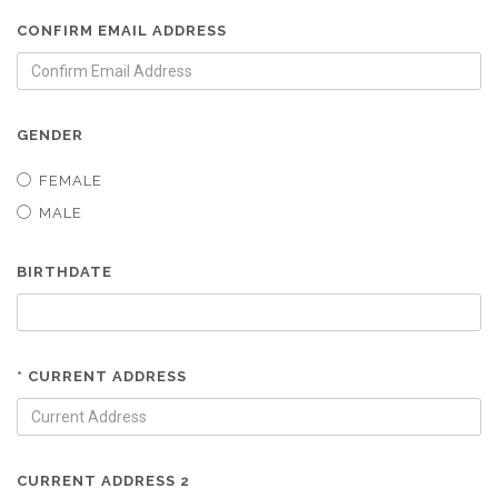
CONFIRM EMAIL ADDRESS
GENDER
FEMALE
MALE
BIRTHDATE
* CURRENT ADDRESS
CURRENT ADDRESS 2