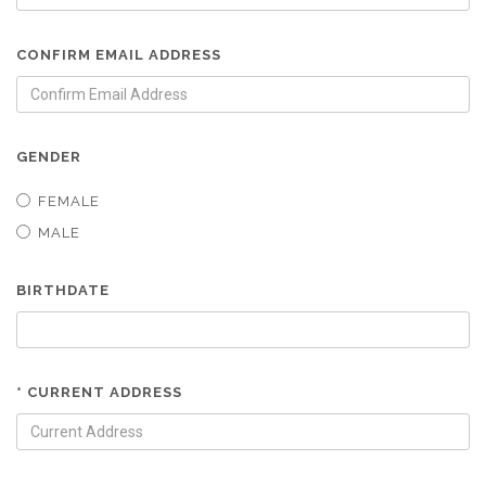
CONFIRM EMAIL ADDRESS
GENDER
FEMALE
MALE
BIRTHDATE
* CURRENT ADDRESS