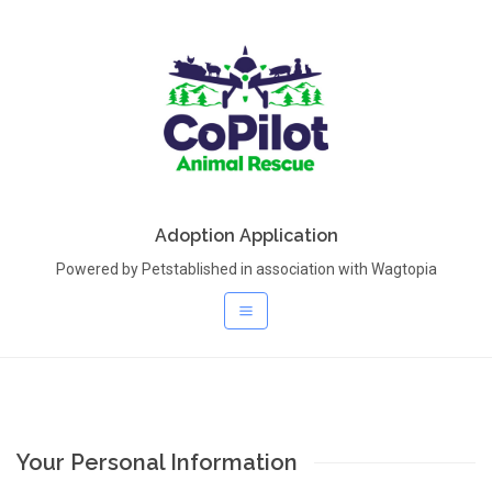
Adoption Application
Powered by Petstablished in association with Wagtopia
Your Personal Information