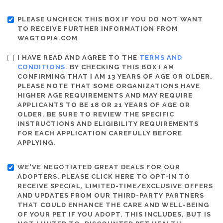
PLEASE UNCHECK THIS BOX IF YOU DO NOT WANT
TO RECEIVE FURTHER INFORMATION FROM
WAGTOPIA.COM
I HAVE READ AND AGREE TO THE
TERMS AND
CONDITIONS
. BY CHECKING THIS BOX I AM
CONFIRMING THAT I AM 13 YEARS OF AGE OR OLDER.
PLEASE NOTE THAT SOME ORGANIZATIONS HAVE
HIGHER AGE REQUIREMENTS AND MAY REQUIRE
APPLICANTS TO BE 18 OR 21 YEARS OF AGE OR
OLDER. BE SURE TO REVIEW THE SPECIFIC
INSTRUCTIONS AND ELIGIBILITY REQUIREMENTS
FOR EACH APPLICATION CAREFULLY BEFORE
APPLYING.
WE'VE NEGOTIATED GREAT DEALS FOR OUR
ADOPTERS. PLEASE CLICK HERE TO OPT-IN TO
RECEIVE SPECIAL, LIMITED-TIME/EXCLUSIVE OFFERS
AND UPDATES FROM OUR THIRD-PARTY PARTNERS
THAT COULD ENHANCE THE CARE AND WELL-BEING
OF YOUR PET IF YOU ADOPT. THIS INCLUDES, BUT IS