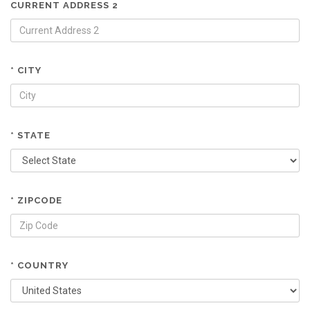
CURRENT ADDRESS 2
* CITY
* STATE
* ZIPCODE
* COUNTRY