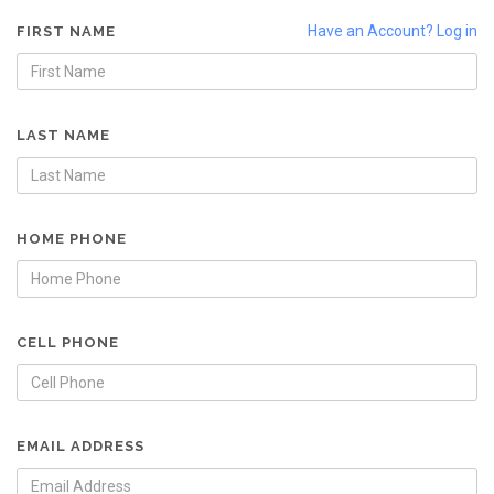
Have an Account? Log in
FIRST NAME
LAST NAME
HOME PHONE
CELL PHONE
EMAIL ADDRESS