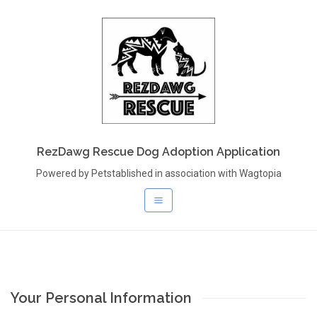
RezDawg Rescue Dog Adoption Application
Powered by Petstablished in association with Wagtopia
Your Personal Information