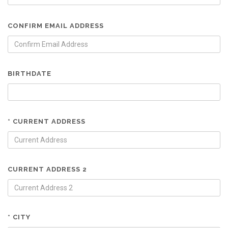
CONFIRM EMAIL ADDRESS
BIRTHDATE
* CURRENT ADDRESS
CURRENT ADDRESS 2
* CITY