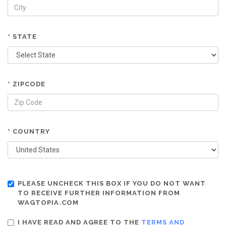
* STATE
* ZIPCODE
* COUNTRY
PLEASE UNCHECK THIS BOX IF YOU DO NOT WANT
TO RECEIVE FURTHER INFORMATION FROM
WAGTOPIA.COM
I HAVE READ AND AGREE TO THE
TERMS AND