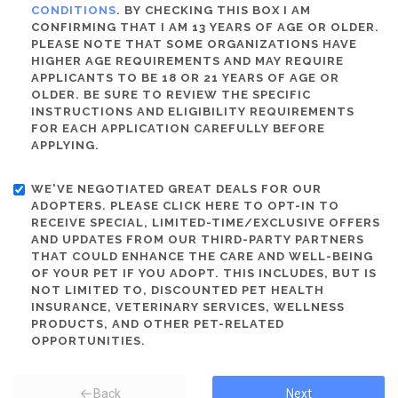
CONDITIONS
. BY CHECKING THIS BOX I AM
CONFIRMING THAT I AM 13 YEARS OF AGE OR OLDER.
PLEASE NOTE THAT SOME ORGANIZATIONS HAVE
HIGHER AGE REQUIREMENTS AND MAY REQUIRE
APPLICANTS TO BE 18 OR 21 YEARS OF AGE OR
OLDER. BE SURE TO REVIEW THE SPECIFIC
INSTRUCTIONS AND ELIGIBILITY REQUIREMENTS
FOR EACH APPLICATION CAREFULLY BEFORE
APPLYING.
WE'VE NEGOTIATED GREAT DEALS FOR OUR
ADOPTERS. PLEASE CLICK HERE TO OPT-IN TO
RECEIVE SPECIAL, LIMITED-TIME/EXCLUSIVE OFFERS
AND UPDATES FROM OUR THIRD-PARTY PARTNERS
THAT COULD ENHANCE THE CARE AND WELL-BEING
OF YOUR PET IF YOU ADOPT. THIS INCLUDES, BUT IS
NOT LIMITED TO, DISCOUNTED PET HEALTH
INSURANCE, VETERINARY SERVICES, WELLNESS
PRODUCTS, AND OTHER PET-RELATED
OPPORTUNITIES.
Back