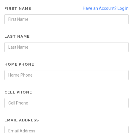
Have an Account? Log in
FIRST NAME
LAST NAME
HOME PHONE
CELL PHONE
EMAIL ADDRESS