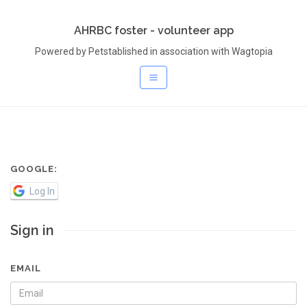
AHRBC foster - volunteer app
Powered by Petstablished in association with Wagtopia
GOOGLE:
Log In
Sign in
EMAIL