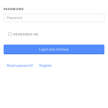
PASSWORD
REMEMBER ME
Reset password?
Register